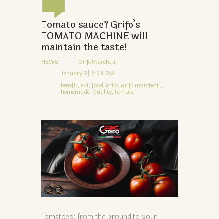
Tomato sauce? Grifo’s
TOMATO MACHINE will
maintain the taste!
NEWS
GrifoMarchetti
January 9 | 2:24 PM
benefit,
eat,
food,
grifo,
grifo marchetti,
homemade,
Quality,
tomato
Tomatoes: from the ground to your