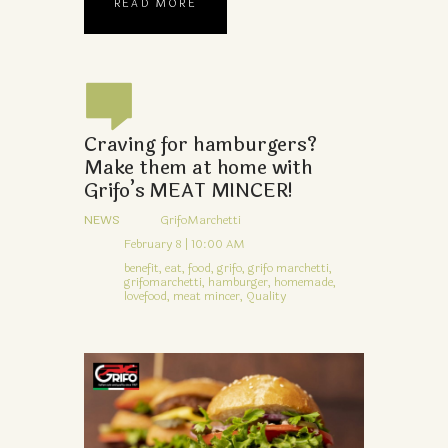
READ MORE
Craving for hamburgers?
Make them at home with
Grifo’s MEAT MINCER!
NEWS
GrifoMarchetti
February 8 | 10:00 AM
benefit,
eat,
food,
grifo,
grifo marchetti,
grifomarchetti,
hamburger,
homemade,
lovefood,
meat mincer,
Quality