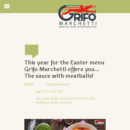
This year for the Easter menu
Grifo Marchetti offers you…
The sauce with meatballs!
NEWS
GrifoMarchetti
April 8 | 4:28 PM
eat,
food,
grifo marcehtti,
home made,
lovefood,
meat,
tomato