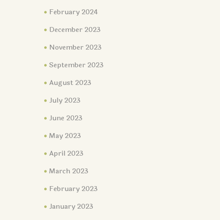
February 2024
December 2023
November 2023
September 2023
August 2023
July 2023
June 2023
May 2023
April 2023
March 2023
February 2023
January 2023