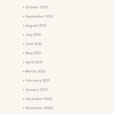
October 2021
September 2021
August 2021
July 2021
June 2021
May 2021
April 2021
March 2021
February 2021
January 2021
December 2020
November 2020