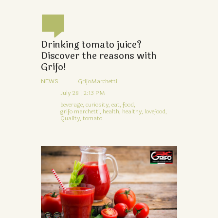
Drinking tomato juice?
Discover the reasons with
Grifo!
NEWS
GrifoMarchetti
July 28 | 2:13 PM
beverage,
curiosity,
eat,
food,
grifo marchetti,
health,
healthy,
lovefood,
Quality,
tomato