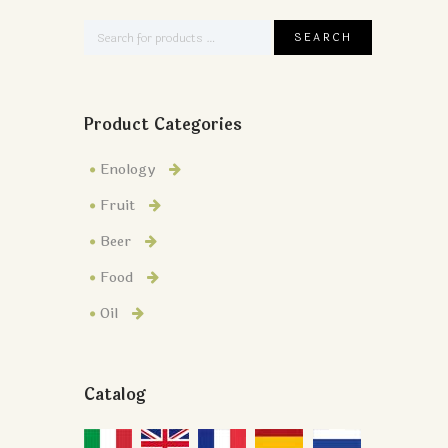
Product Categories
Enology
Fruit
Beer
Food
Oil
Catalog