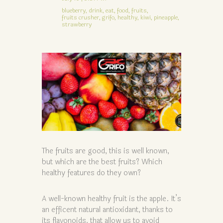
blueberry,
drink,
eat,
food,
fruits,
fruits crusher,
grifo,
healthy,
kiwi,
pineapple,
strawberry
The fruits are good, this is well known,
but which are the best fruits? Which
healthy features do they own?
A well-known healthy fruit is the apple. It’s
an efficent natural antioxidant, thanks to
its flavonoids, that allow us to avoid