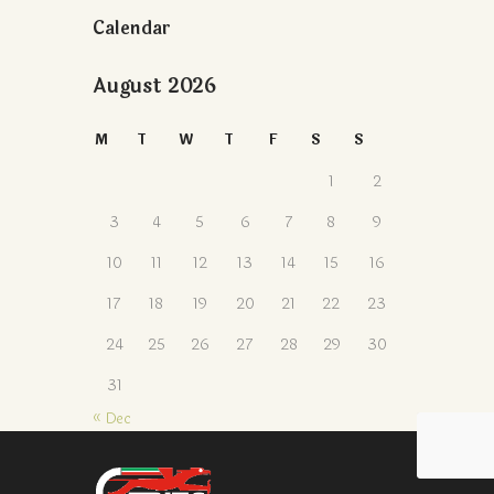
Calendar
August 2026
M
T
W
T
F
S
S
1
2
3
4
5
6
7
8
9
10
11
12
13
14
15
16
17
18
19
20
21
22
23
24
25
26
27
28
29
30
31
« Dec