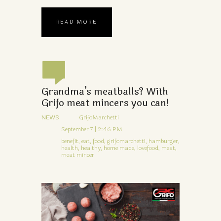
READ MORE
Grandma’s meatballs? With
Grifo meat mincers you can!
NEWS
GrifoMarchetti
September 7 | 2:46 PM
benefit,
eat,
food,
grifomarchetti,
hamburger,
health,
healthy,
home made,
lovefood,
meat,
meat mincer