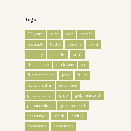
Tags
50 years
auto
beer
benefit
beverage
bottle
corkers
covid
curiosity
desheller
drink
drinkhealthy
drink wine
eat
fillers machines
food
fruits
fruits crusher
good wine
grape crusher
grifo
grifo marcehtti
grifomarchetti
grifo marchetti
hamburger
health
healthy
homemade
home made