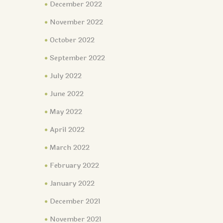
December 2022
November 2022
October 2022
September 2022
July 2022
June 2022
May 2022
April 2022
March 2022
February 2022
January 2022
December 2021
November 2021