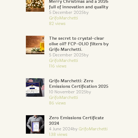
Merry Christmas and a 2026
full of innovation and quality
5 December 2025
by
GrifoMarchetti
82
views
The secret to crystal-clear
olive oil? FCP-OLIO filters by
Grifo Marchetti.
5 December 2025
by
GrifoMarchetti
116
views
Grifo Marchetti: Zero
Emissions Certification 2025
10 November 2025
by
GrifoMarchetti
86
views
Zero Emissions Certificate
2024
4 June 2024
by
GrifoMarchetti
138
views