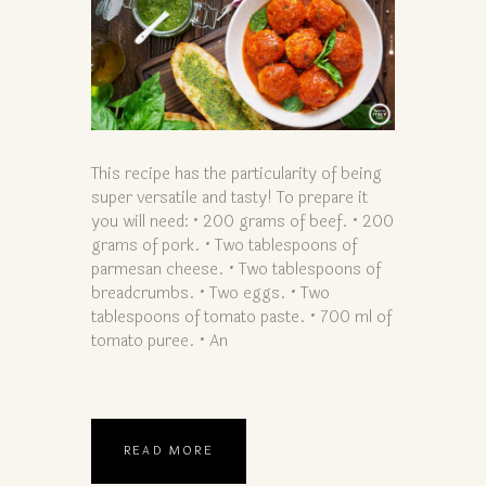
This recipe has the particularity of being
super versatile and tasty! To prepare it
you will need: • 200 grams of beef. • 200
grams of pork. • Two tablespoons of
parmesan cheese. • Two tablespoons of
breadcrumbs. • Two eggs. • Two
tablespoons of tomato paste. • 700 ml of
tomato puree. • An
READ MORE