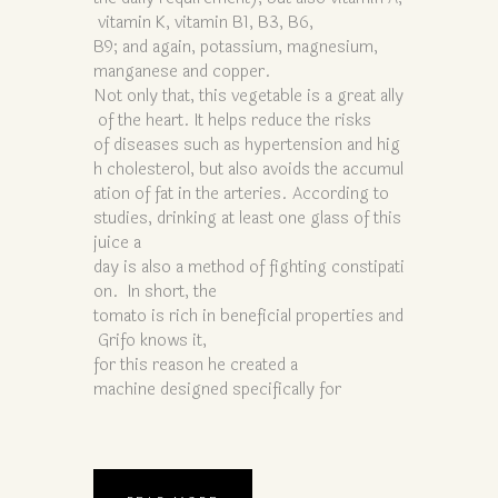
vitamin K, vitamin B1, B3, B6,
B9; and again, potassium, magnesium,
manganese and copper.
Not only that, this vegetable is a great ally
of the heart. It helps reduce the risks
of diseases such as hypertension and hig
h cholesterol, but also avoids the accumul
ation of fat in the arteries. According to
studies, drinking at least one glass of this
juice a
day is also a method of fighting constipati
on. In short, the
tomato is rich in beneficial properties and
Grifo knows it,
for this reason he created a
machine designed specifically for