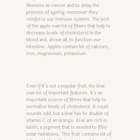
illnesses as cancer and to delay the
process of ageing; moreover they
reinforce our immune system. The peel
of the apple own lot of fibers that help to
decrease levels of cholesterol in the
blood and, above all, to function our
intestine. Apples contain lot of calcium,
iron, magnesium, potassium.
Even if It’s not a popular fruit, the kiwi
own lot of important features. It’s an
important source of fibres that help to
normalize levels of cholesterol. It could
sounds odd, but a kiwi has he double of
vitamin C of an orange. Kiwi are rich in
lutein, a pigment that is needed to filter
solar radiations. This fruit contains lot of