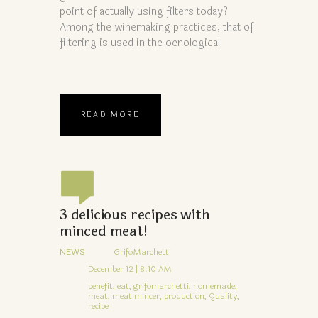
point of actually using filters today?
Among the winemaking practices, that of
filtering is used in the oenological
READ MORE
3 delicious recipes with
minced meat!
NEWS
GrifoMarchetti
December 12 | 8:10 AM
benefit,
eat,
grifomarchetti,
homemade,
meat,
meat mincer,
production,
Quality,
recipe