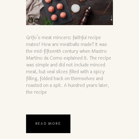
Grifo’s meat mincers: faithful recipe
mates! How are meatballs made? It was
the mid-fifteenth century when Mastro
Martino da Como explained it. The recipe
was simple and did not include minced
meat, but veal slices filled with a spicy
filling, folded back on themselves and
roasted on a spit. A hundred years later,
the recipe
READ MORE