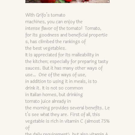
With Grifo’s tomato
machines, you can enjoy the
intense flavor of the tomato! Tomato,
for its goodness and beneficial propertie
s, has climbed the rankings of
the best vegetables.
It is appreciated for its malleability in
the kitchen; especially for preparing tasty
sauces. But it has many other ways of
use… One of the ways of use,
in addition to using it in meals, is to
drink it. It is not so common
in Italian homes, but drinking
tomato juice already in
the morning provides several benefits. Le
t’s see what they are. First of all, this
vegetable is rich in vitamin C (almost 75%
of
the daily requirement), but also vitamin A,