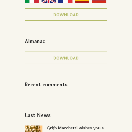
DOWNLOAD
Almanac
DOWNLOAD
Recent comments
Last News
Grifo Marchetti wishes you a