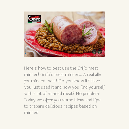
Here’s how to best use the Grifo meat
mincer! Grifo‘s meat mincer… A real ally
for minced meat! Do you know it? Have
you just used it and now you find yourself
with a lot of minced meat? No problem!
Today we offer you some ideas and tips
to prepare delicious recipes based on
minced