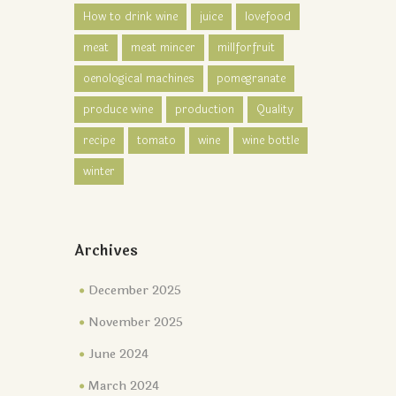
How to drink wine
juice
lovefood
meat
meat mincer
millforfruit
oenological machines
pomegranate
produce wine
production
Quality
recipe
tomato
wine
wine bottle
winter
Archives
December 2025
November 2025
June 2024
March 2024