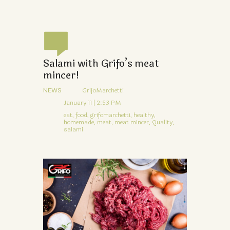
Salami with Grifo’s meat
mincer!
NEWS
GrifoMarchetti
January 11 | 2:53 PM
eat,
food,
grifomarchetti,
healthy,
homemade,
meat,
meat mincer,
Quality,
salami