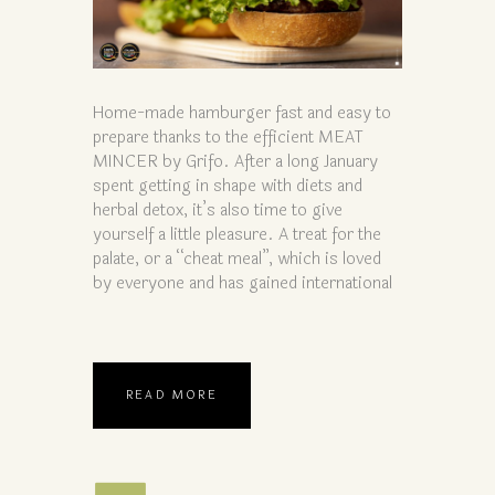
Home-made hamburger fast and easy to
prepare thanks to the efficient MEAT
MINCER by Grifo. After a long January
spent getting in shape with diets and
herbal detox, it’s also time to give
yourself a little pleasure. A treat for the
palate, or a “cheat meal”, which is loved
by everyone and has gained international
READ MORE