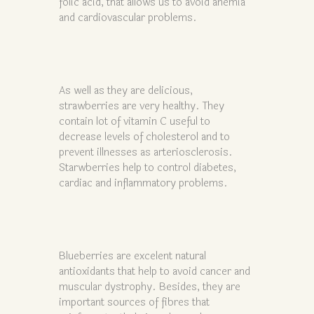
folic acid, that allows us to avoid anemia
and cardiovascular problems.
As well as they are delicious,
strawberries are very healthy. They
contain lot of vitamin C useful to
decrease levels of cholesterol and to
prevent illnesses as arteriosclerosis.
Starwberries help to control diabetes,
cardiac and inflammatory problems.
Blueberries are excelent natural
antioxidants that help to avoid cancer and
muscular dystrophy. Besides, they are
important sources of fibres that