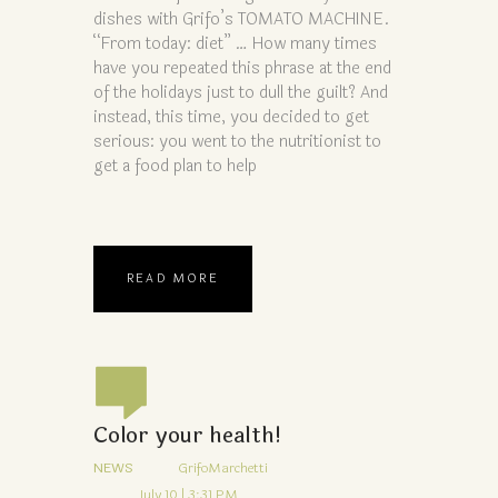
dishes with Grifo’s TOMATO MACHINE.
“From today: diet” … How many times
have you repeated this phrase at the end
of the holidays just to dull the guilt? And
instead, this time, you decided to get
serious: you went to the nutritionist to
get a food plan to help
READ MORE
Color your health!
NEWS
GrifoMarchetti
July 10 | 3:31 PM