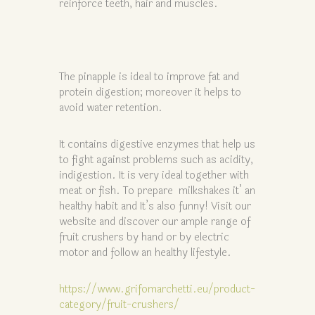
reinforce teeth, hair and muscles.
The pinapple is ideal to improve fat and
protein digestion; moreover it helps to
avoid water retention.
It contains digestive enzymes that help us
to fight against problems such as acidity,
indigestion. It is very ideal together with
meat or fish. To prepare milkshakes it’ an
healthy habit and It’s also funny! Visit our
website and discover our ample range of
fruit crushers by hand or by electric
motor and follow an healthy lifestyle.
https://www.grifomarchetti.eu/product-
category/fruit-crushers/