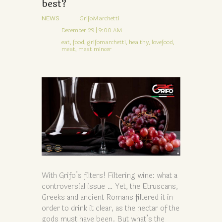
best?
NEWS
GrifoMarchetti
December 29 | 9:00 AM
eat,
food,
grifomarchetti,
healthy,
lovefood,
meat,
meat mincer
With Grifo’s filters! Filtering wine: what a
controversial issue … Yet, the Etruscans,
Greeks and ancient Romans filtered it in
order to drink it clear, as the nectar of the
gods must have been. But what’s the