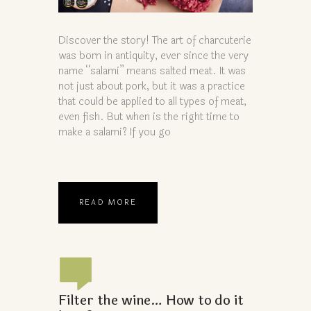
Discover the story! The art of charcuterie
was born in antiquity, ever since the very
name “salami” means salted meat. It was
not just about pork, but it was a practice
that could be applied to all types of meat,
even fish. But when is the right time to
make a salami? If you go
READ MORE
Filter the wine… How to do it