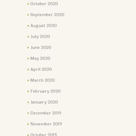
October 2020
September 2020
August 2020
July 2020
June 2020
May 2020
April 2020
March 2020
February 2020
January 2020
December 2019
November 2019
October 2019