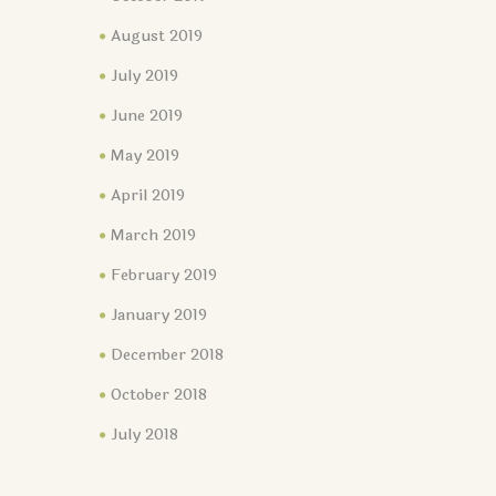
August 2019
July 2019
June 2019
May 2019
April 2019
March 2019
February 2019
January 2019
December 2018
October 2018
July 2018