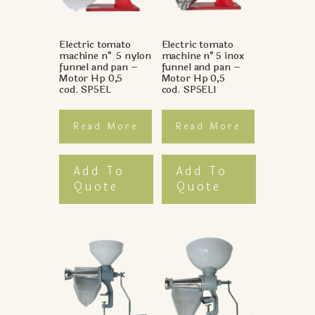
Electric tomato
Electric tomato
machine n° 5 nylon
machine n°5 inox
funnel and pan –
funnel and pan –
Motor Hp 0,5
Motor Hp 0,5
cod. SP5EL
cod. SP5ELI
Read More
Read More
Add To
Add To
Quote
Quote