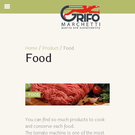
Home
/
Product
/ Food
Food
You can find so much products to cook
and conserve each food.
The tomato machine is one of the most