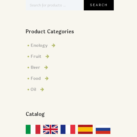
Product Categories
Enology
Fruit
Beer
Food
Oil
Catalog