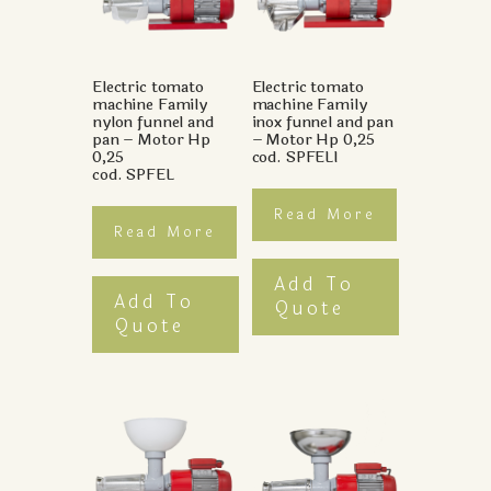
Electric tomato
Electric tomato
machine Family
machine Family
nylon funnel and
inox funnel and pan
pan – Motor Hp
– Motor Hp 0,25
0,25
cod. SPFELI
cod. SPFEL
Read More
Read More
Add To
Add To
Quote
Quote