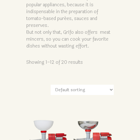
popular appliances, because it is
indispensable in the preparation of
tomato-based purées, sauces and
preserves.
But not only that, Grifo also offers meat
mincers, so you can cook your favorite
dishes without wasting effort.
Showing 1–12 of 20 results