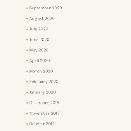
September 2020
August 2020
July 2020
June 2020
May 2020
April 2020
March 2020
February 2020
January 2020
December 2019
November 2019
October 2019