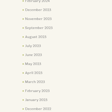
February 2024
December 2023
November 2023
September 2023
August 2023
July 2023
June 2023
May 2023
April 2023
March 2023
February 2023
January 2023
December 2022