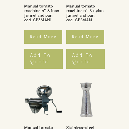
Manual tomato
Manual tomato
machine n° 3 inox
machine n° 5 nylon
funnel and pan
funnel and pan
cod. SP3MANI
cod. SP5MAN
Read More
Read More
Add To
Add To
Quote
Quote
Manual tomato
Stainless-steel