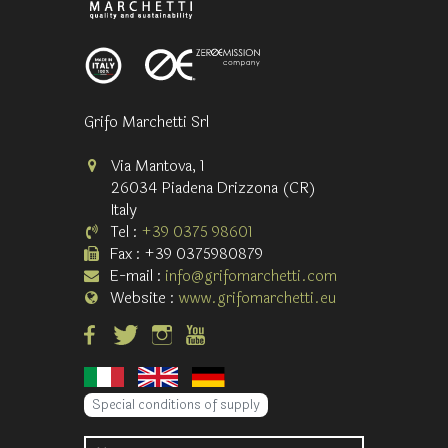
Grifo Marchetti Srl
Via Mantova, 1
26034 Piadena Drizzona (CR)
Italy
Tel :
+39 0375 98601
Fax : +39 0375980879
E-mail :
info@grifomarchetti.com
Website :
www.grifomarchetti.eu
Special conditions of supply