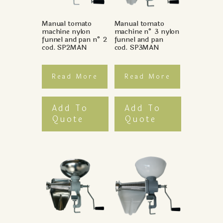
Manual tomato
Manual tomato
machine nylon
machine n° 3 nylon
funnel and pan n° 2
funnel and pan
cod. SP2MAN
cod. SP3MAN
Read More
Read More
Add To
Add To
Quote
Quote