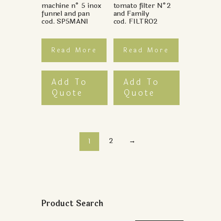
machine n° 5 inox
tomato filter N°2
funnel and pan
and Family
cod. SP5MANI
cod. FILTRO2
Read More
Read More
Add To
Add To
Quote
Quote
2
→
1
Product Search