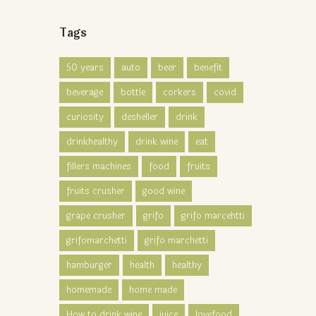
Tags
50 years
auto
beer
benefit
beverage
bottle
corkers
covid
curiosity
desheller
drink
drinkhealthy
drink wine
eat
fillers machines
food
fruits
fruits crusher
good wine
grape crusher
grifo
grifo marcehtti
grifomarchetti
grifo marchetti
hamburger
health
healthy
homemade
home made
How to drink wine
juice
lovefood