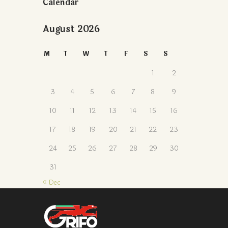
Calendar
August 2026
M
T
W
T
F
S
S
1
2
3
4
5
6
7
8
9
10
11
12
13
14
15
16
17
18
19
20
21
22
23
24
25
26
27
28
29
30
31
« Dec