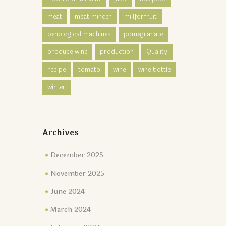
meat
meat mincer
millforfruit
oenological machines
pomegranate
produce wine
production
Quality
recipe
tomato
wine
wine bottle
winter
Archives
December 2025
November 2025
June 2024
March 2024