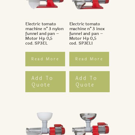
Electric tomato
Electric tomato
machine n°3 nylon
machine n°3 inox
funnel and pan –
funnel and pan –
Motor Hp 0,5
Motor Hp 0,5
cod. SP3EL
cod. SP3ELI
Read More
Read More
Add To
Add To
Quote
Quote