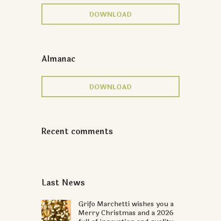
DOWNLOAD
Almanac
DOWNLOAD
Recent comments
Last News
Grifo Marchetti wishes you a
Merry Christmas and a 2026