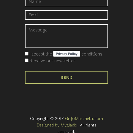
I accept the
conditions
Receive our newsletter
Copyright © 2017
GrifoMarchetti.com
Designed by Mygladix.
All rights
reserved.