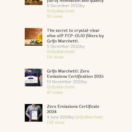
full of innovation and quality
5 December 2025
by
GrifoMarchetti
82
views
The secret to crystal-clear
olive oil? FCP-OLIO filters by
Grifo Marchetti.
5 December 2025
by
GrifoMarchetti
116
views
Grifo Marchetti: Zero
Emissions Certification 2025
10 November 2025
by
GrifoMarchetti
87
views
Zero Emissions Certificate
2024
4 June 2024
by
GrifoMarchetti
138
views