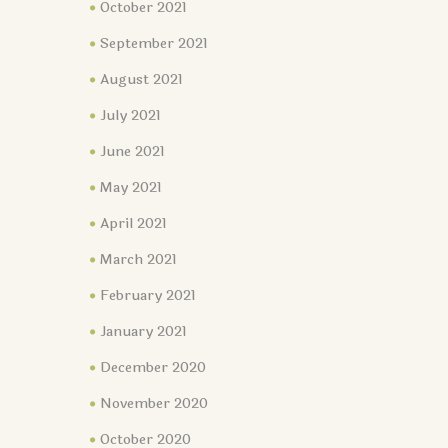
October 2021
September 2021
August 2021
July 2021
June 2021
May 2021
April 2021
March 2021
February 2021
January 2021
December 2020
November 2020
October 2020