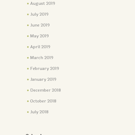
August 2019
July 2019
June 2019
May 2019
April 2019
March 2019
February 2019
January 2019
December 2018
October 2018
July 2018