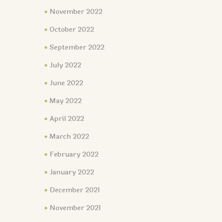
November 2022
October 2022
September 2022
July 2022
June 2022
May 2022
April 2022
March 2022
February 2022
January 2022
December 2021
November 2021