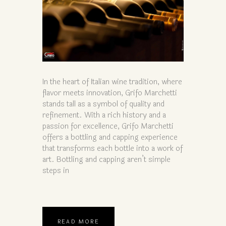
In the heart of Italian wine tradition, where
flavor meets innovation, Grifo Marchetti
stands tall as a symbol of quality and
refinement. With a rich history and a
passion for excellence, Grifo Marchetti
offers a bottling and capping experience
that transforms each bottle into a work of
art. Bottling and capping aren’t simple
steps in
READ MORE