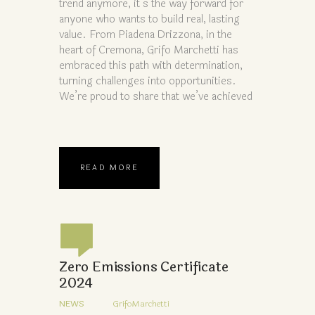
trend anymore, it’s the way forward for
anyone who wants to build real, lasting
value. From Piadena Drizzona, in the
heart of Cremona, Grifo Marchetti has
embraced this path with determination,
turning challenges into opportunities.
We’re proud to share that we’ve achieved
READ MORE
Zero Emissions Certificate
2024
NEWS
GrifoMarchetti