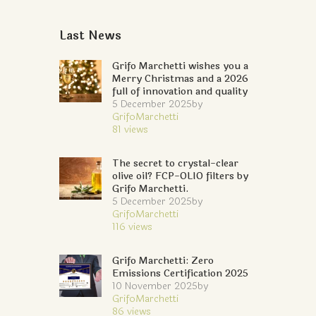
Last News
Grifo Marchetti wishes you a
Merry Christmas and a 2026
full of innovation and quality
5 December 2025
by
GrifoMarchetti
81
views
The secret to crystal-clear
olive oil? FCP-OLIO filters by
Grifo Marchetti.
5 December 2025
by
GrifoMarchetti
116
views
Grifo Marchetti: Zero
Emissions Certification 2025
10 November 2025
by
GrifoMarchetti
86
views