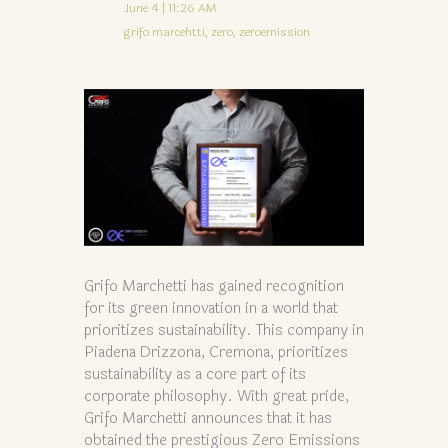
June 4 | 11:26 AM
grifo marcehtti,
zero,
zeroemission
Grifo Marchetti has gained recognition
for its green innovation in a world that
prioritizes sustainability. This company in
Piadena Drizzona, Cremona, prioritizes
sustainability as a core part of its
corporate philosophy. With great pride,
Grifo Marchetti announces that it has
obtained the prestigious Zero Emissions