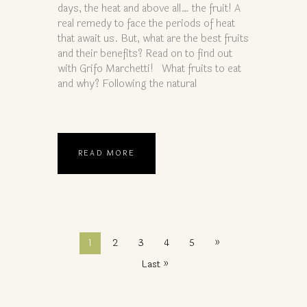
days, the heat and above all… the fruit! A
real remedy to face the periods of heat
that await us. But, what are the best fruits
and their benefits? Read on to find out
with Grifo Marchetti! What fruits to eat
and why? Following the natural
READ MORE
1
2
3
4
5
»
Last »