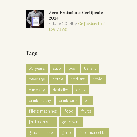
Zero Emissions Certificate
2024
4 June 2024
by
GrifoMarchetti
138
views
Tags
50 years
auto
beer
benefit
beverage
bottle
corkers
covid
curiosity
desheller
drink
drinkhealthy
drink wine
eat
fillers machines
food
fruits
fruits crusher
good wine
grape crusher
grifo
grifo marcehtti