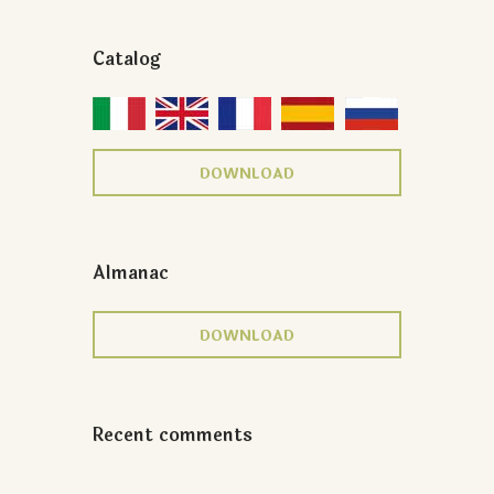
Catalog
DOWNLOAD
Almanac
DOWNLOAD
Recent comments