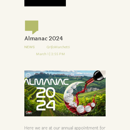
Almanac 2024
NEWS
GrifoMarchetti
March 1 | 2:55 PM
Here we are at our annual appointment for