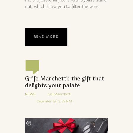
the professional filters with bypass stand
out, which allow you to filter the wine
READ MORE
Grifo Marchetti: the gift that
delights your palate
NEWS
GrifoMarchetti
December 19 | 5:29 PM