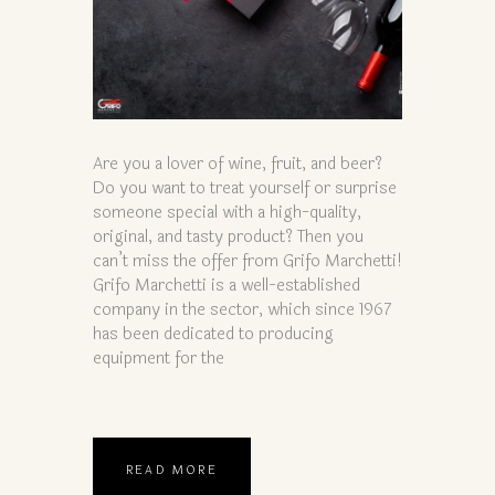
Are you a lover of wine, fruit, and beer?
Do you want to treat yourself or surprise
someone special with a high-quality,
original, and tasty product? Then you
can’t miss the offer from Grifo Marchetti!
Grifo Marchetti is a well-established
company in the sector, which since 1967
has been dedicated to producing
equipment for the
READ MORE