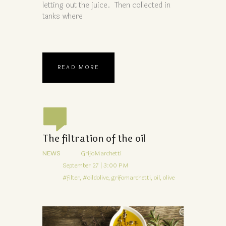
letting out the juice. Then collected in
tanks where
READ MORE
The filtration of the oil
NEWS
GrifoMarchetti
September 27 | 3:00 PM
#filter,
#oildolive,
grifomarchetti,
oil,
olive