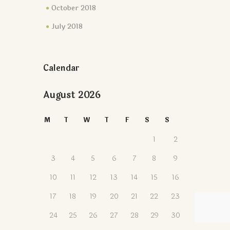
October 2018
July 2018
Calendar
August 2026
M
T
W
T
F
S
S
1
2
3
4
5
6
7
8
9
10
11
12
13
14
15
16
17
18
19
20
21
22
23
24
25
26
27
28
29
30