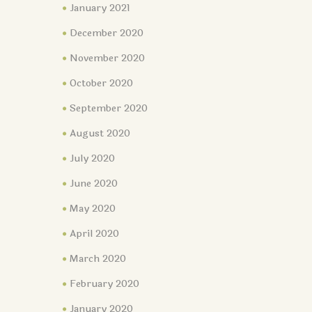
January 2021
December 2020
November 2020
October 2020
September 2020
August 2020
July 2020
June 2020
May 2020
April 2020
March 2020
February 2020
January 2020