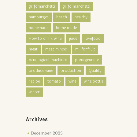
grifomarchetti
grifo marchetti
hamburger
health
healthy
homemade
home made
How to drink wine
juice
lovefood
meat
meat mincer
millforfruit
oenological machines
pomegranate
produce wine
production
Quality
recipe
tomato
wine
wine bottle
winter
Archives
December 2025