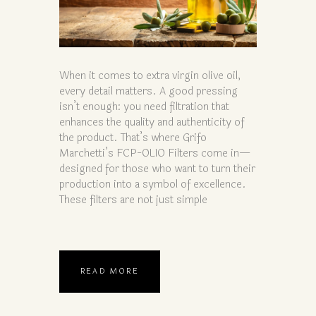
When it comes to extra virgin olive oil,
every detail matters. A good pressing
isn’t enough: you need filtration that
enhances the quality and authenticity of
the product. That’s where Grifo
Marchetti’s FCP-OLIO Filters come in—
designed for those who want to turn their
production into a symbol of excellence.
These filters are not just simple
READ MORE