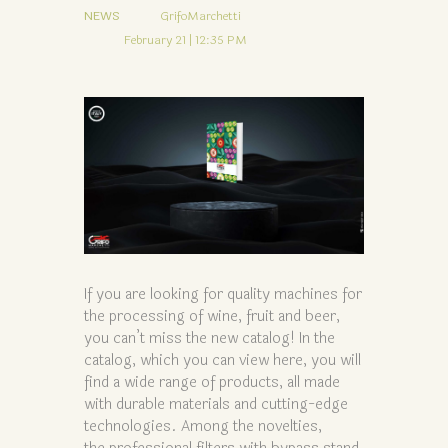
NEWS
GrifoMarchetti
February 21 | 12:35 PM
If you are looking for quality machines for
the processing of wine, fruit and beer,
you can’t miss the new catalog! In the
catalog, which you can view here, you will
find a wide range of products, all made
with durable materials and cutting-edge
technologies. Among the novelties,