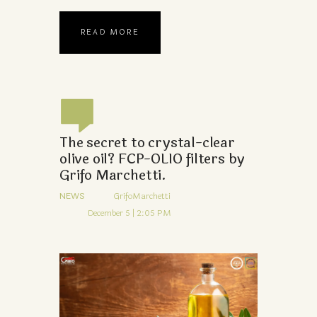
READ MORE
The secret to crystal-clear
olive oil? FCP-OLIO filters by
Grifo Marchetti.
NEWS
GrifoMarchetti
December 5 | 2:05 PM