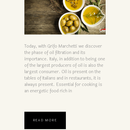
Today, with Grifo Marchetti we discover
the phase of oil filtration and its
importance. Italy, in addition to being one
of the largest producers of oil is also the
largest consumer. Oil is present on the
tables of Italians and in restaurants, it is
always present. Essential for cooking is
an energetic food rich in
READ MORE