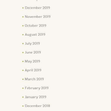
December 2019
November 2019
October 2019
August 2019
July 2019
June 2019
May 2019
April 2019
March 2019
February 2019
January 2019
December 2018