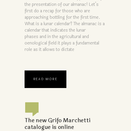
the presentation of our almanac! Let’s
first do a recap for those who are
approaching bottling for the first time.
What is a lunar calendar? The almanac is a
calendar that indicates the lunar
phases and in the agricultural and
oenological field it plays a fundamental
role as it allows to dictate
READ MORE
The new Grifo Marchetti
catalogue is online