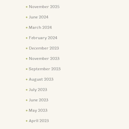
November 2025
June 2024
March 2024
February 2024
December 2023
November 2023
September 2023
August 2023
July 2023
June 2023
May 2023
April 2023