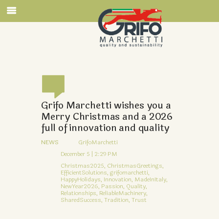
Grifo Marchetti wishes you a
Merry Christmas and a 2026
full of innovation and quality
NEWS
GrifoMarchetti
December 5 | 2:29 PM
Christmas2025,
ChristmasGreetings,
EfficientSolutions,
grifomarchetti,
HappyHolidays,
Innovation,
MadeInItaly,
NewYear2026,
Passion,
Quality,
Relationships,
ReliableMachinery,
SharedSuccess,
Tradition,
Trust