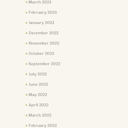
March 2023
February 2023
January 2023
December 2022
November 2022
October 2022
September 2022
July 2022
June 2022
May 2022
April 2022
March 2022
February 2022