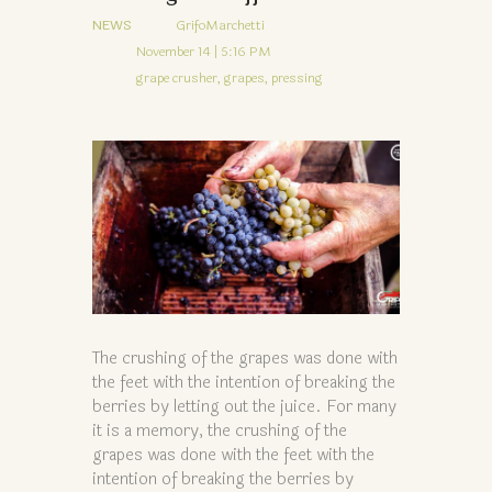
NEWS
GrifoMarchetti
November 14 | 5:16 PM
grape crusher,
grapes,
pressing
The crushing of the grapes was done with
the feet with the intention of breaking the
berries by letting out the juice. For many
it is a memory, the crushing of the
grapes was done with the feet with the
intention of breaking the berries by