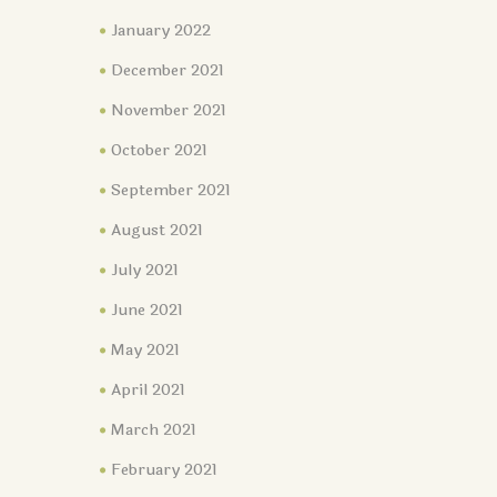
January 2022
December 2021
November 2021
October 2021
September 2021
August 2021
July 2021
June 2021
May 2021
April 2021
March 2021
February 2021