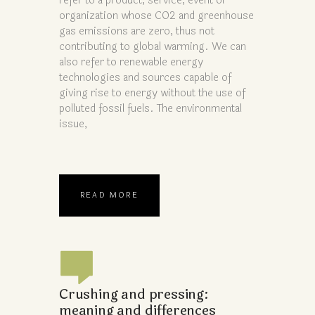
refer to a product, service, event or
organization whose CO2 and greenhouse
gas emissions are zero, thus not
contributing to global warming. We can
also refer to renewable energy
technologies and sources capable of
giving rise to energy without the use of
polluted fossil fuels. The environmental
issue,
READ MORE
Crushing and pressing:
meaning and differences