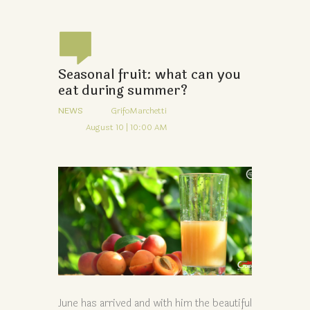
Seasonal fruit: what can you
eat during summer?
NEWS
GrifoMarchetti
August 10 | 10:00 AM
June has arrived and with him the beautiful