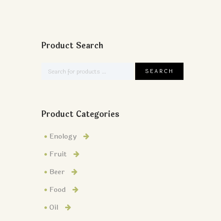
Product Search
Product Categories
Enology
Fruit
Beer
Food
Oil