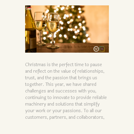
Christmas is the perfect time to pause
and reflect on the value of relationships,
trust, and the passion that brings us
together. This year, we have shared
challenges and successes with you,
continuing to innovate to provide reliable
machinery and solutions that simplify
your work or your passions. To all our
customers, partners, and collaborators,