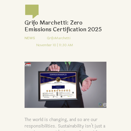
Grifo Marchetti: Zero
Emissions Certification 2025
NEWS
GrifoMarchetti
November 10 | 11:30 AM
The world is changing, and so are our
responsibilities. Sustainability isn’t just a