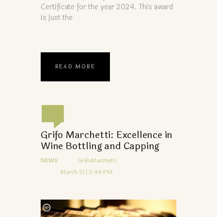
Certificate for the year 2024. This award
is just the
READ MORE
Grifo Marchetti: Excellence in
Wine Bottling and Capping
NEWS
GrifoMarchetti
March 21 | 2:44 PM