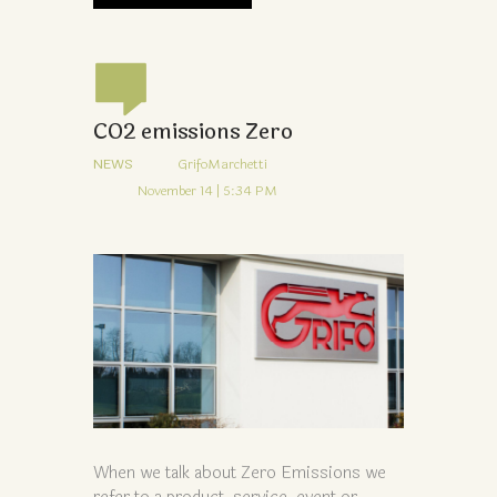
CO2 emissions Zero
NEWS
GrifoMarchetti
November 14 | 5:34 PM
When we talk about Zero Emissions we