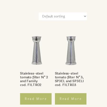
Stainless-steel
Stainless-steel
tomato filter N°2
tomato filter N°3,
and Family
SP3EL and SP3ELI
cod. FILTRO2
cod. FILTRO3
Read More
Read More