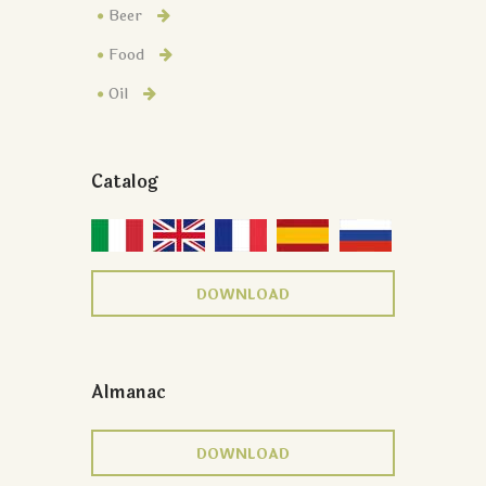
Beer
Food
Oil
Catalog
DOWNLOAD
Almanac
DOWNLOAD