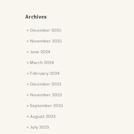
Archives
December 2025
November 2025
June 2024
March 2024
February 2024
December 2023
November 2023
September 2023
August 2023
July 2023