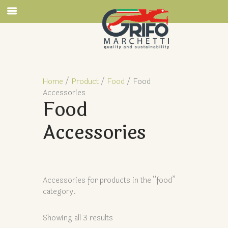
Home
/
Product
/
Food
/ Food
Accessories
Food
Accessories
Accessories for products in the “food”
category.
Showing all 3 results