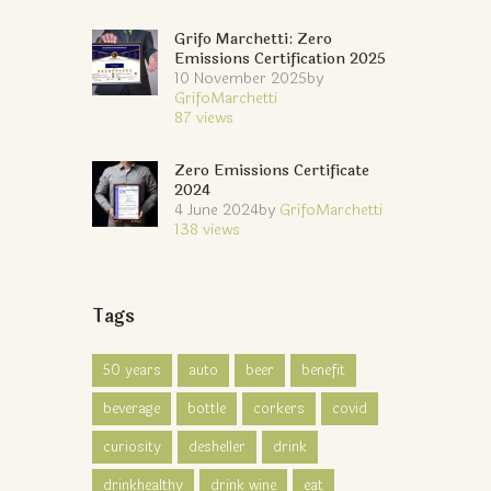
Grifo Marchetti: Zero
Emissions Certification 2025
10 November 2025
by
GrifoMarchetti
87
views
Zero Emissions Certificate
2024
4 June 2024
by
GrifoMarchetti
138
views
Tags
50 years
auto
beer
benefit
beverage
bottle
corkers
covid
curiosity
desheller
drink
drinkhealthy
drink wine
eat