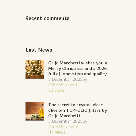
Recent comments
Last News
Grifo Marchetti wishes you a
Merry Christmas and a 2026
full of innovation and quality
5 December 2025
by
GrifoMarchetti
83
views
The secret to crystal-clear
olive oil? FCP-OLIO filters by
Grifo Marchetti.
5 December 2025
by
GrifoMarchetti
117
views