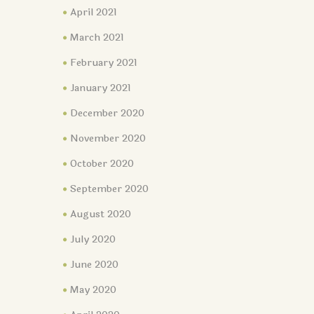
April 2021
March 2021
February 2021
January 2021
December 2020
November 2020
October 2020
September 2020
August 2020
July 2020
June 2020
May 2020