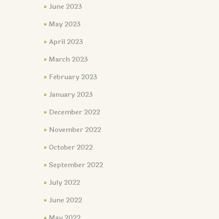
June 2023
May 2023
April 2023
March 2023
February 2023
January 2023
December 2022
November 2022
October 2022
September 2022
July 2022
June 2022
May 2022