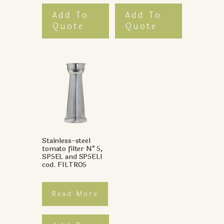
Add To
Add To
Quote
Quote
Stainless-steel
tomato filter N°5,
SP5EL and SP5ELI
cod. FILTRO5
Read More