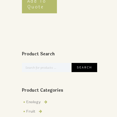
Add To
Quote
Product Search
Product Categories
Enology
Fruit