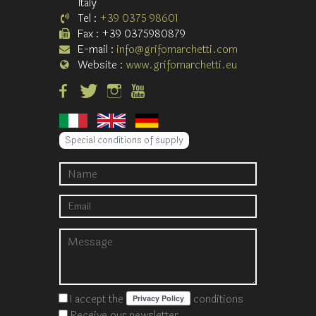
Italy
Tel :
+39 0375 98601
Fax : +39 0375980879
E-mail :
info@grifomarchetti.com
Website :
www.grifomarchetti.eu
Special conditions of supply
I accept the
conditions
Receive our newsletter