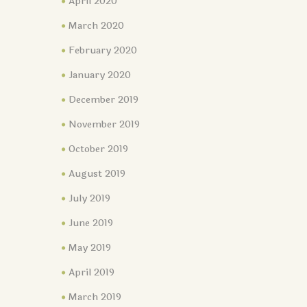
April 2020
March 2020
February 2020
January 2020
December 2019
November 2019
October 2019
August 2019
July 2019
June 2019
May 2019
April 2019
March 2019