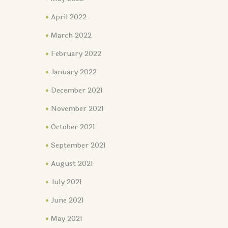
April 2022
March 2022
February 2022
January 2022
December 2021
November 2021
October 2021
September 2021
August 2021
July 2021
June 2021
May 2021