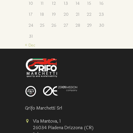
10
11
12
13
14
15
16
17
18
19
20
21
22
23
24
25
26
27
28
29
30
31
« Dec
Grifo Marchetti Srl
Via Mantova, 1
26034 Piadena Drizzona (CR)