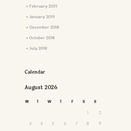
February 2019
January 2019
December 2018
October 2018
July 2018
Calendar
August 2026
M
T
W
T
F
S
S
1
2
3
4
5
6
7
8
9