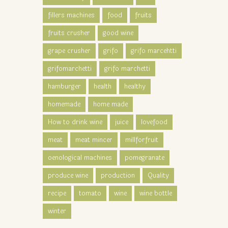
fillers machines
food
fruits
fruits crusher
good wine
grape crusher
grifo
grifo marcehtti
grifomarchetti
grifo marchetti
hamburger
health
healthy
homemade
home made
How to drink wine
juice
lovefood
meat
meat mincer
millforfruit
oenological machines
pomegranate
produce wine
production
Quality
recipe
tomato
wine
wine bottle
winter