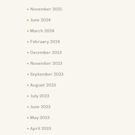
November 2025
June 2024
March 2024
February 2024
December 2023
November 2023
September 2023
August 2023
July 2023
June 2023
May 2023
April 2023