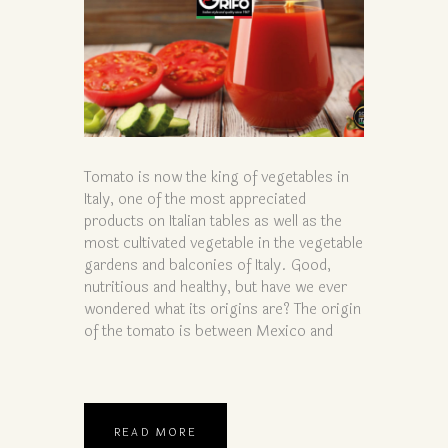
Tomato is now the king of vegetables in
Italy, one of the most appreciated
products on Italian tables as well as the
most cultivated vegetable in the vegetable
gardens and balconies of Italy. Good,
nutritious and healthy, but have we ever
wondered what its origins are? The origin
of the tomato is between Mexico and
READ MORE