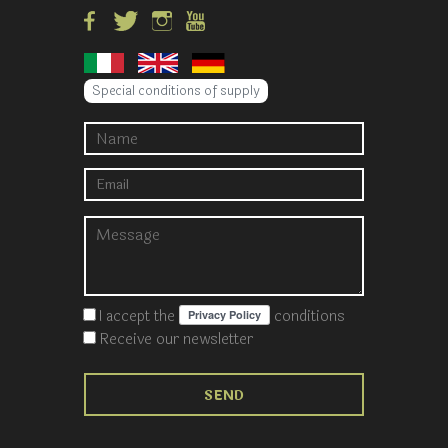
Special conditions of supply
I accept the
conditions
Receive our newsletter