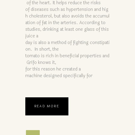
of the heart. It helps reduce the risks
of diseases such as hypertension and hig
h cholesterol, but also avoids the accumul
ation of fat in the arteries. According to
studies, drinking at least one glass of this
juice a
day is also a method of fighting constipati
on. In short, the
tomato is rich in beneficial properties and
Grifo knows it,
for this reason he created a
machine designed specifically for
READ MORE