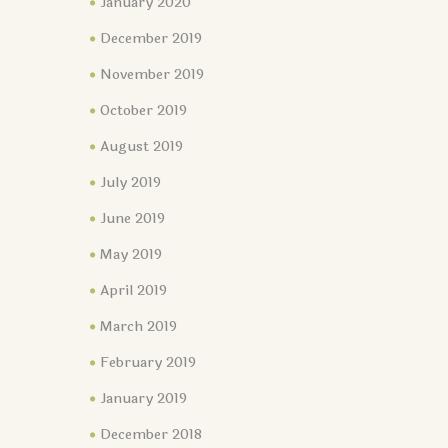
January 2020
December 2019
November 2019
October 2019
August 2019
July 2019
June 2019
May 2019
April 2019
March 2019
February 2019
January 2019
December 2018