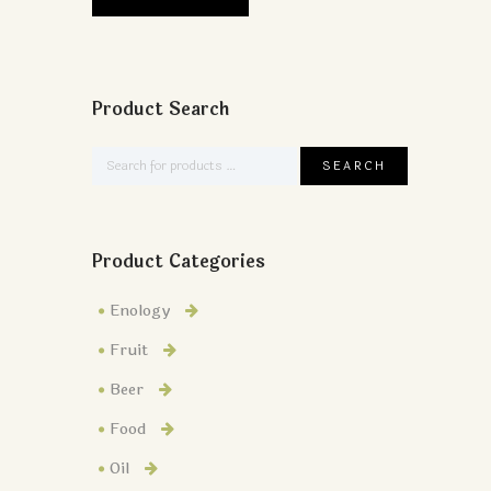
Product Search
Product Categories
Enology
Fruit
Beer
Food
Oil