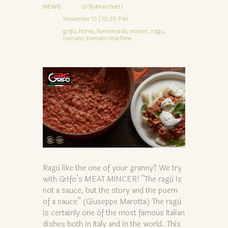
NEWS
GrifoMarchetti
November 15 | 12:25 PM
grifo,
home,
homemade,
mincer,
ragu,
tomato,
tomato machine
Ragù like the one of your granny? We try
with Grifo’s MEAT MINCER! “The ragù is
not a sauce, but the story and the poem
of a sauce” (Giuseppe Marotta) The ragù
is certainly one of the most famous Italian
dishes both in Italy and in the world. This