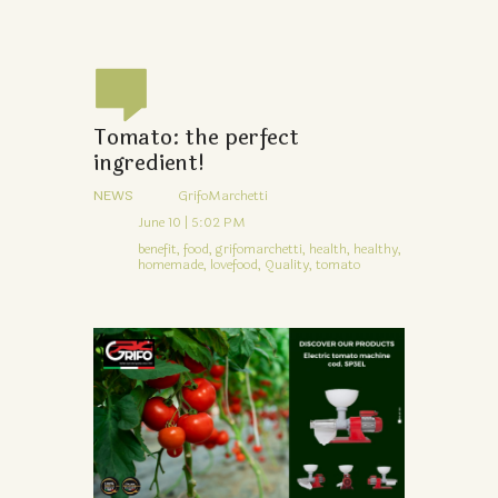
Tomato: the perfect
ingredient!
NEWS
GrifoMarchetti
June 10 | 5:02 PM
benefit,
food,
grifomarchetti,
health,
healthy,
homemade,
lovefood,
Quality,
tomato