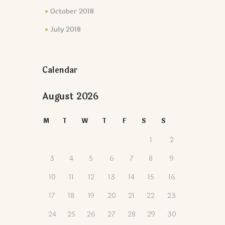
October 2018
July 2018
Calendar
August 2026
M
T
W
T
F
S
S
1
2
3
4
5
6
7
8
9
10
11
12
13
14
15
16
17
18
19
20
21
22
23
24
25
26
27
28
29
30