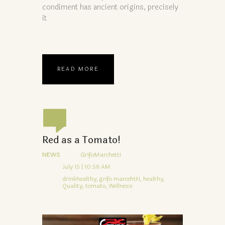
condiment has ancient origins, precisely
it
READ MORE
Red as a Tomato!
NEWS
GrifoMarchetti
July 15 | 10:58 AM
drinkhealthy,
grifo marcehtti,
healthy,
Quality,
tomato,
Wellness