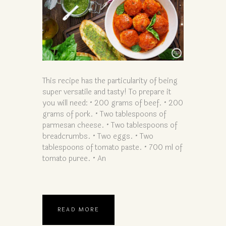
This recipe has the particularity of being
super versatile and tasty! To prepare it
you will need: • 200 grams of beef. • 200
grams of pork. • Two tablespoons of
parmesan cheese. • Two tablespoons of
breadcrumbs. • Two eggs. • Two
tablespoons of tomato paste. • 700 ml of
tomato puree. • An
READ MORE