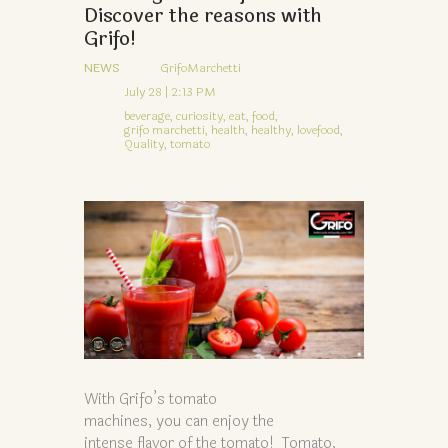
Discover the reasons with
Grifo!
NEWS
GrifoMarchetti
July 28 | 2:13 PM
beverage,
curiosity,
eat,
food,
grifo marchetti,
health,
healthy,
lovefood,
Quality,
tomato
With Grifo’s tomato
machines, you can enjoy the
intense flavor of the tomato! Tomato,