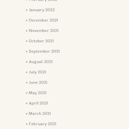
January 2022
December 2021
November 2021
October 2021
September 2021
August 2021
July 2021
June 2021
May 2021
April 2021
March 2021
February 2021