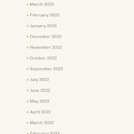
March 2023
February 2023
January 2023
December 2022
November 2022
October 2022
September 2022
July 2022
June 2022
May 2022
April 2022
March 2022
February 2022