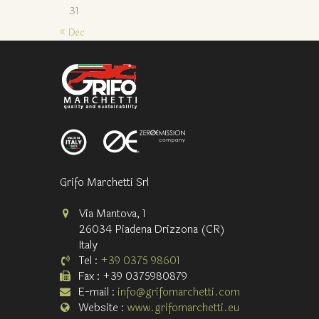
31
« Dec
Grifo Marchetti Srl
Via Mantova, 1
26034 Piadena Drizzona (CR)
Italy
Tel :
+39 0375 98601
Fax : +39 0375980879
E-mail :
info@grifomarchetti.com
Website :
www.grifomarchetti.eu