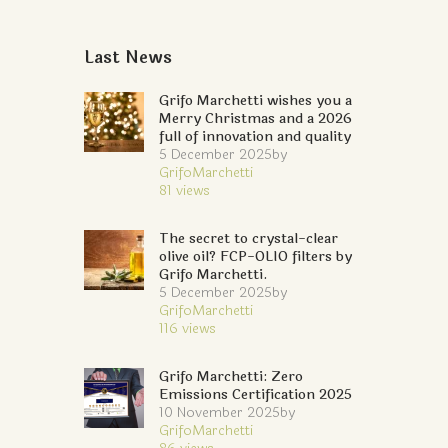
Last News
Grifo Marchetti wishes you a
Merry Christmas and a 2026
full of innovation and quality
5 December 2025
by
GrifoMarchetti
81
views
The secret to crystal-clear
olive oil? FCP-OLIO filters by
Grifo Marchetti.
5 December 2025
by
GrifoMarchetti
116
views
Grifo Marchetti: Zero
Emissions Certification 2025
10 November 2025
by
GrifoMarchetti