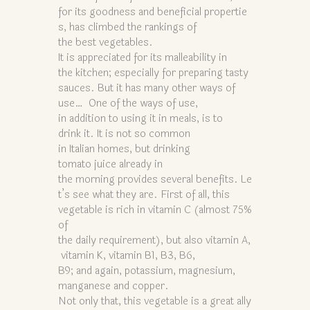
for its goodness and beneficial propertie
s, has climbed the rankings of
the best vegetables.
It is appreciated for its malleability in
the kitchen; especially for preparing tasty
sauces. But it has many other ways of
use… One of the ways of use,
in addition to using it in meals, is to
drink it. It is not so common
in Italian homes, but drinking
tomato juice already in
the morning provides several benefits. Le
t’s see what they are. First of all, this
vegetable is rich in vitamin C (almost 75%
of
the daily requirement), but also vitamin A,
vitamin K, vitamin B1, B3, B6,
B9; and again, potassium, magnesium,
manganese and copper.
Not only that, this vegetable is a great ally