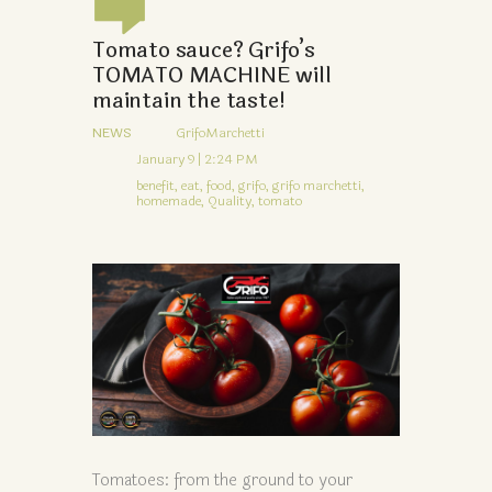
Tomato sauce? Grifo’s
TOMATO MACHINE will
maintain the taste!
NEWS
GrifoMarchetti
January 9 | 2:24 PM
benefit,
eat,
food,
grifo,
grifo marchetti,
homemade,
Quality,
tomato
Tomatoes: from the ground to your