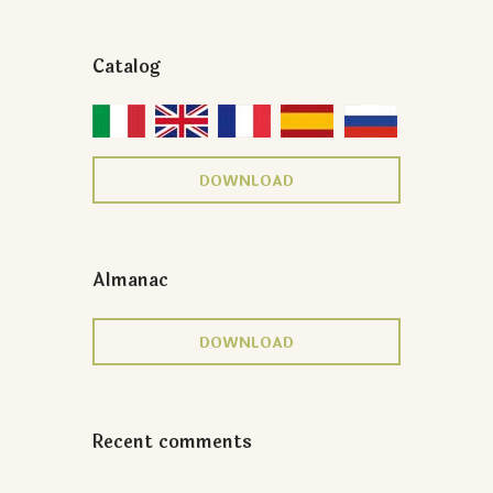
Catalog
DOWNLOAD
Almanac
DOWNLOAD
Recent comments