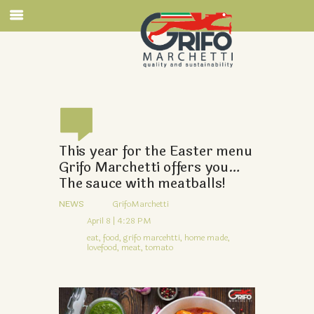
This year for the Easter menu
Grifo Marchetti offers you…
The sauce with meatballs!
NEWS
GrifoMarchetti
April 8 | 4:28 PM
eat,
food,
grifo marcehtti,
home made,
lovefood,
meat,
tomato