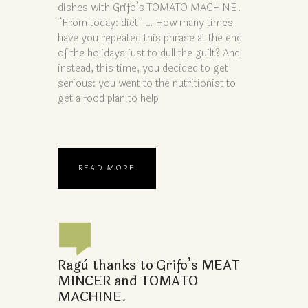
dishes with Grifo’s TOMATO MACHINE.
“From today: diet” … How many times
have you repeated this phrase at the end
of the holidays just to dull the guilt? And
instead, this time, you decided to get
serious: you went to the nutritionist to
get a food plan to help
READ MORE
Ragù thanks to Grifo’s MEAT
MINCER and TOMATO
MACHINE.