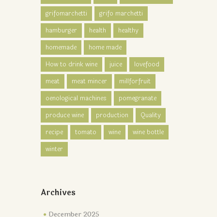
grifomarchetti
grifo marchetti
hamburger
health
healthy
homemade
home made
How to drink wine
juice
lovefood
meat
meat mincer
millforfruit
oenological machines
pomegranate
produce wine
production
Quality
recipe
tomato
wine
wine bottle
winter
Archives
December 2025