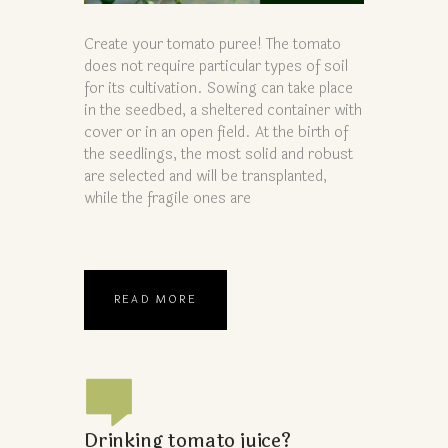
Create your tomato puree! The tomato
does not require particular types of soil
for its cultivation. Sowing can take place
in the seedbed, a sheltered container with
cover or in an open field. At the birth of
the seedlings, the most solid and robust
are selected and will be transplanted,
while the fragile ones are
READ MORE
Drinking tomato juice?