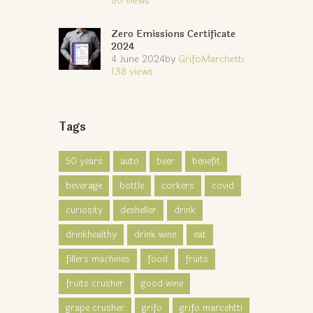
86
views
Zero Emissions Certificate
2024
4 June 2024
by
GrifoMarchetti
138
views
Tags
50 years
auto
beer
benefit
beverage
bottle
corkers
covid
curiosity
desheller
drink
drinkhealthy
drink wine
eat
fillers machines
food
fruits
fruits crusher
good wine
grape crusher
grifo
grifo marcehtti