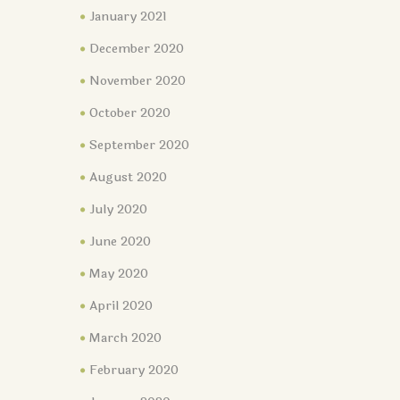
January 2021
December 2020
November 2020
October 2020
September 2020
August 2020
July 2020
June 2020
May 2020
April 2020
March 2020
February 2020