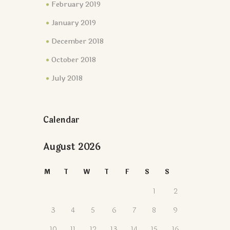
February 2019
January 2019
December 2018
October 2018
July 2018
Calendar
August 2026
M
T
W
T
F
S
S
1
2
3
4
5
6
7
8
9
10
11
12
13
14
15
16