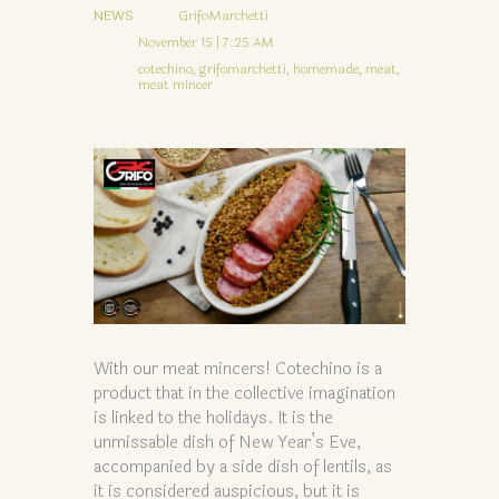
NEWS
GrifoMarchetti
November 15 | 7:25 AM
cotechino,
grifomarchetti,
homemade,
meat,
meat mincer
With our meat mincers! Cotechino is a
product that in the collective imagination
is linked to the holidays. It is the
unmissable dish of New Year’s Eve,
accompanied by a side dish of lentils, as
it is considered auspicious, but it is