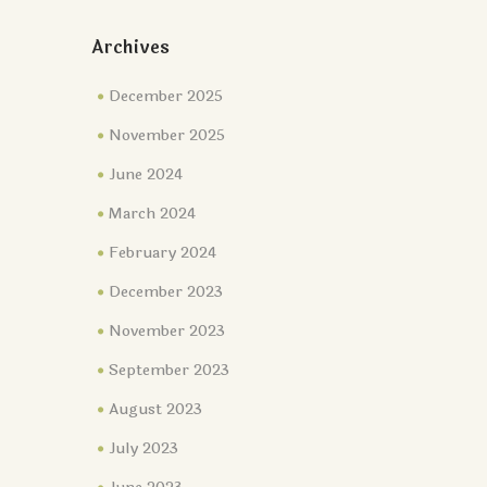
Archives
December 2025
November 2025
June 2024
March 2024
February 2024
December 2023
November 2023
September 2023
August 2023
July 2023