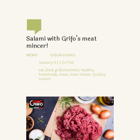
Salami with Grifo’s meat
mincer!
NEWS
GrifoMarchetti
January 11 | 2:53 PM
eat,
food,
grifomarchetti,
healthy,
homemade,
meat,
meat mincer,
Quality,
salami