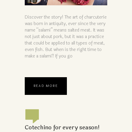
Discover the story! The art of charcuterie
was born in antiquity, ever since the very
name “salami” means salted meat. It was
not just about pork, but it was a practice
that could be applied to all types of meat,
even fish. But when is the right time to
make a salami? If you go
READ MORE
Cotechino for every season!