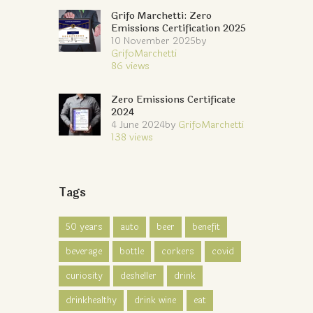
Grifo Marchetti: Zero
Emissions Certification 2025
10 November 2025
by
GrifoMarchetti
86
views
Zero Emissions Certificate
2024
4 June 2024
by
GrifoMarchetti
138
views
Tags
50 years
auto
beer
benefit
beverage
bottle
corkers
covid
curiosity
desheller
drink
drinkhealthy
drink wine
eat