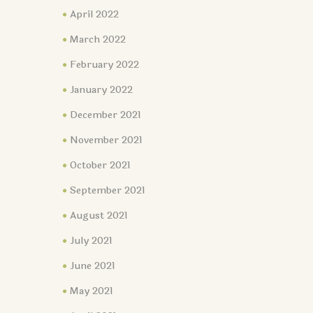
April 2022
March 2022
February 2022
January 2022
December 2021
November 2021
October 2021
September 2021
August 2021
July 2021
June 2021
May 2021