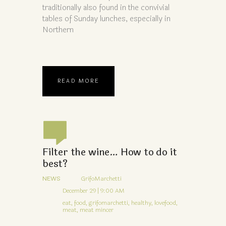
traditionally also found in the convivial
tables of Sunday lunches, especially in
Northern
READ MORE
Filter the wine… How to do it
best?
NEWS
GrifoMarchetti
December 29 | 9:00 AM
eat,
food,
grifomarchetti,
healthy,
lovefood,
meat,
meat mincer