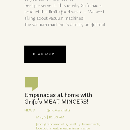
best preserve it. This is why Grifo has a
product that limits food waste … We are t
alking about vacuum machines!
The vacuum machine is a really useful tool
READ MORE
Empanadas at home with
Grifo’s MEAT MINCERS!
NEWS
GrifoMarchetti
May 5 | 10:00 AM
food,
grifomarchetti,
healthy,
homemade,
lovefood,
meat,
meat mincer,
recipe