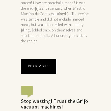
mates! How are meatballs made? It was
the mid-fifteenth century when Mastro
Martino da Como explained it. The recipe
was simple and did not include minced
meat, but veal slices filled with a spicy
filling, folded back on themselves and
roasted on a spit. A hundred years later,
the recipe
READ MORE
Stop wasting! Trust the Grifo
vacuum machines!