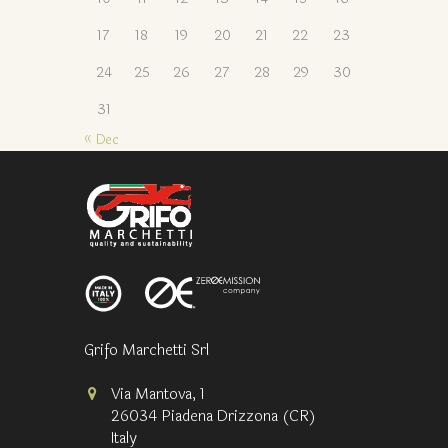
17
18
19
20
21
22
23
24
25
26
27
28
29
30
31
« Dec
Grifo Marchetti Srl
Via Mantova, 1
26034 Piadena Drizzona (CR)
Italy