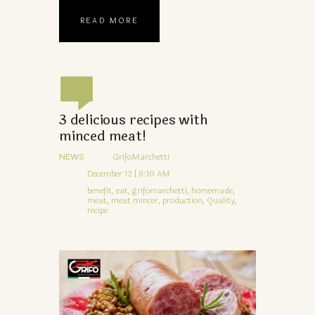
READ MORE
3 delicious recipes with
minced meat!
NEWS
GrifoMarchetti
December 12 | 8:10 AM
benefit,
eat,
grifomarchetti,
homemade,
meat,
meat mincer,
production,
Quality,
recipe