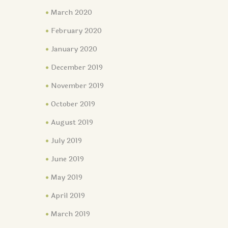
March 2020
February 2020
January 2020
December 2019
November 2019
October 2019
August 2019
July 2019
June 2019
May 2019
April 2019
March 2019