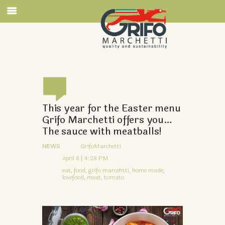
This year for the Easter menu
Grifo Marchetti offers you…
The sauce with meatballs!
NEWS
GrifoMarchetti
April 8 | 4:28 PM
eat,
food,
grifo marcehtti,
home made,
lovefood,
meat,
tomato