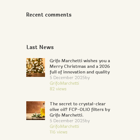
Recent comments
Last News
Grifo Marchetti wishes you a
Merry Christmas and a 2026
full of innovation and quality
5 December 2025
by
GrifoMarchetti
82
views
The secret to crystal-clear
olive oil? FCP-OLIO filters by
Grifo Marchetti.
5 December 2025
by
GrifoMarchetti
116
views