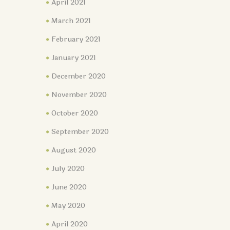
April 2021
March 2021
February 2021
January 2021
December 2020
November 2020
October 2020
September 2020
August 2020
July 2020
June 2020
May 2020
April 2020