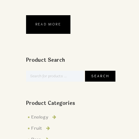
READ MORE
Product Search
Product Categories
Enology
Fruit