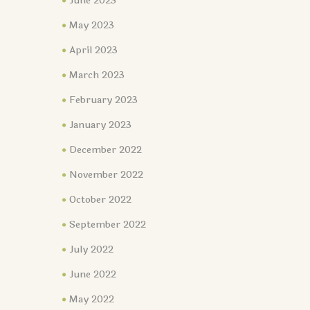
June 2023
May 2023
April 2023
March 2023
February 2023
January 2023
December 2022
November 2022
October 2022
September 2022
July 2022
June 2022
May 2022