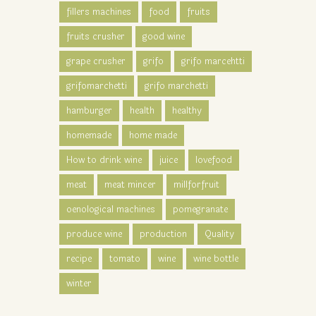
fillers machines
food
fruits
fruits crusher
good wine
grape crusher
grifo
grifo marcehtti
grifomarchetti
grifo marchetti
hamburger
health
healthy
homemade
home made
How to drink wine
juice
lovefood
meat
meat mincer
millforfruit
oenological machines
pomegranate
produce wine
production
Quality
recipe
tomato
wine
wine bottle
winter