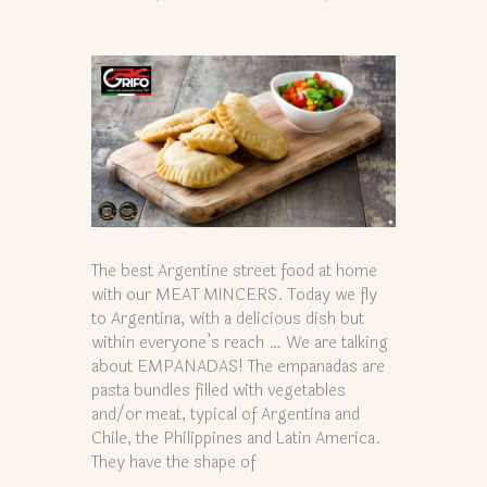
The best Argentine street food at home
with our MEAT MINCERS. Today we fly
to Argentina, with a delicious dish but
within everyone’s reach … We are talking
about EMPANADAS! The empanadas are
pasta bundles filled with vegetables
and/or meat, typical of Argentina and
Chile, the Philippines and Latin America.
They have the shape of