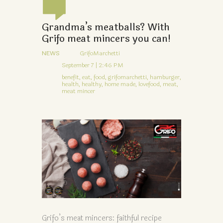
Grandma’s meatballs? With
Grifo meat mincers you can!
NEWS
GrifoMarchetti
September 7 | 2:46 PM
benefit,
eat,
food,
grifomarchetti,
hamburger,
health,
healthy,
home made,
lovefood,
meat,
meat mincer
Grifo’s meat mincers: faithful recipe