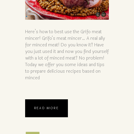
Here’s how to best use the Grifo meat
mincer! Grifo‘s meat mincer… A real ally
for minced meat! Do you know it? Have
you just used it and now you find yourself
with a lot of minced meat? No problem!
Today we offer you some ideas and tips
to prepare delicious recipes based on
minced
READ MORE