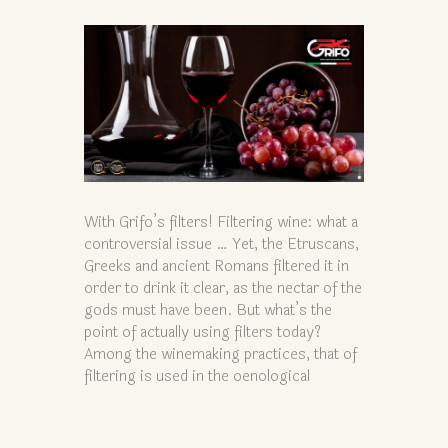
With Grifo’s filters! Filtering wine: what a
controversial issue … Yet, the Etruscans,
Greeks and ancient Romans filtered it in
order to drink it clear, as the nectar of the
gods must have been. But what’s the
point of actually using filters today?
Among the winemaking practices, that of
filtering is used in the oenological