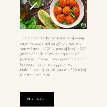
This recipe has the particularity of being
super versatile and tasty! To prepare it
you will need: • 200 grams of beef. • 200
grams of pork. • Two tablespoons of
parmesan cheese. • Two tablespoons of
breadcrumbs. • Two eggs. • Two
tablespoons of tomato paste. • 700 ml of
tomato puree. • An
READ MORE