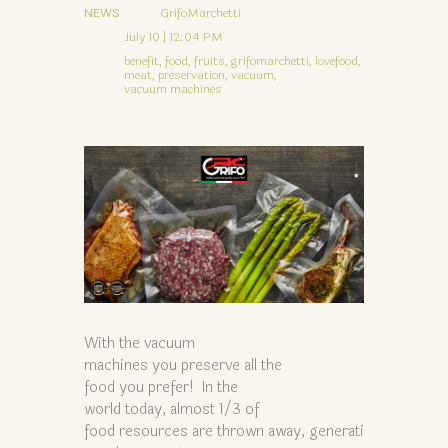
NEWS
GrifoMarchetti
July 10 | 12:04 PM
benefit,
food,
fruits,
grifomarchetti,
lovefood,
meat,
preservation,
vacuum,
vacuum machines
With the vacuum
machines you preserve all the
food you prefer! In the
world today, almost 1/3 of
food resources are thrown away, generati