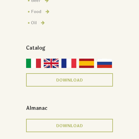
Beer
Food
Oil
Catalog
DOWNLOAD
Almanac
DOWNLOAD