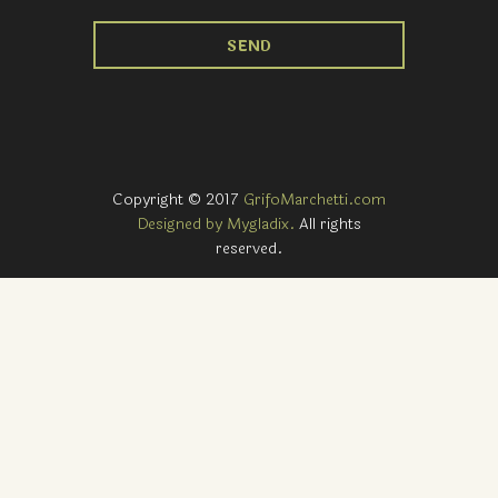
Copyright © 2017
GrifoMarchetti.com
Designed by Mygladix.
All rights
reserved.