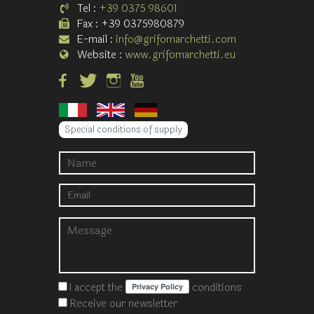
Tel :
+39 0375 98601
Fax : +39 0375980879
E-mail :
info@grifomarchetti.com
Website :
www.grifomarchetti.eu
Special conditions of supply
I accept the
conditions
Receive our newsletter