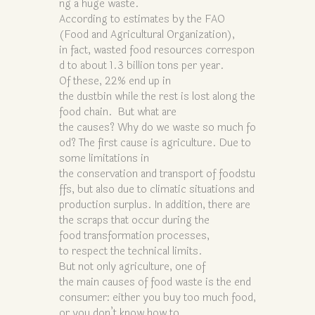
ng a huge waste.
According to estimates by the FAO
(Food and Agricultural Organization),
in fact, wasted food resources correspon
d to about 1.3 billion tons per year.
Of these, 22% end up in
the dustbin while the rest is lost along the
food chain. But what are
the causes? Why do we waste so much fo
od? The first cause is agriculture. Due to
some limitations in
the conservation and transport of foodstu
ffs, but also due to climatic situations and
production surplus. In addition, there are
the scraps that occur during the
food transformation processes,
to respect the technical limits.
But not only agriculture, one of
the main causes of food waste is the end
consumer: either you buy too much food,
or you don’t know how to