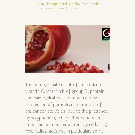
2018,
benefit,
drinkhealthy,
food,
health,
juice,
news,
pomegranate
The pomegranate is full of antioxidants,
vitamin C, vitamin K of group B, protein
and carboydrates. The most renowed
properties of pomegranate are that of
anticancer activities: due to the presence
of polyphenols, this fruit conducts an
important anticancer action, by reducing
free radical actions. In particular, some