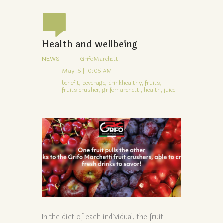
Health and wellbeing
NEWS
GrifoMarchetti
May 15 | 10:05 AM
benefit,
beverage,
drinkhealthy,
fruits,
fruits crusher,
grifomarchetti,
health,
juice
In the diet of each individual, the fruit