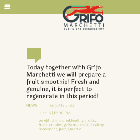
Today together with Grifo
Marchetti we will prepare a
fruit smoothie! Fresh and
genuine, it is perfect to
regenerate in this period!
NEWS
GrifoMarchetti
June 16 | 12:00 PM
benefit,
drink,
drinkhealthy,
fruits,
fruits crusher,
grifo marchetti,
healthy,
homemade,
juice,
Quality