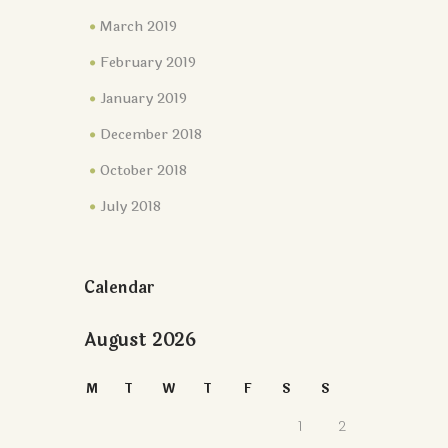
March 2019
February 2019
January 2019
December 2018
October 2018
July 2018
Calendar
August 2026
M
T
W
T
F
S
S
1
2