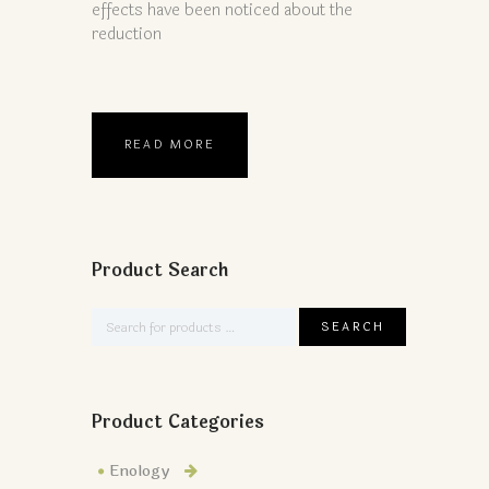
effects have been noticed about the
reduction
READ MORE
Product Search
Product Categories
Enology