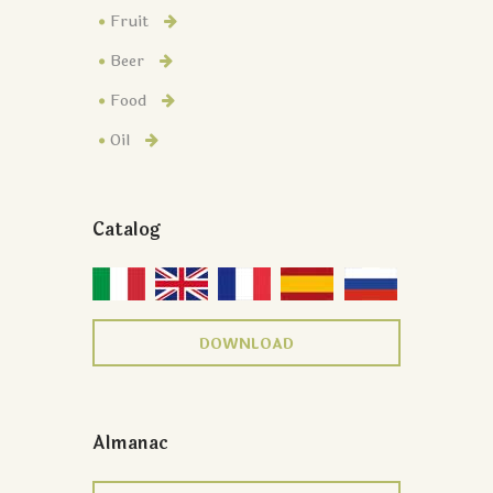
Fruit
Beer
Food
Oil
Catalog
DOWNLOAD
Almanac