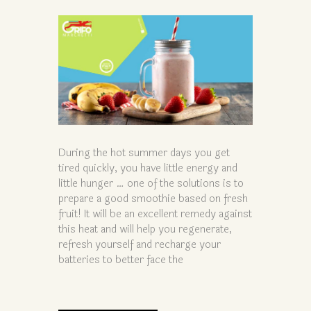
During the hot summer days you get
tired quickly, you have little energy and
little hunger … one of the solutions is to
prepare a good smoothie based on fresh
fruit! It will be an excellent remedy against
this heat and will help you regenerate,
refresh yourself and recharge your
batteries to better face the