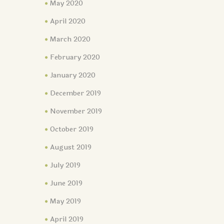
May 2020
April 2020
March 2020
February 2020
January 2020
December 2019
November 2019
October 2019
August 2019
July 2019
June 2019
May 2019
April 2019