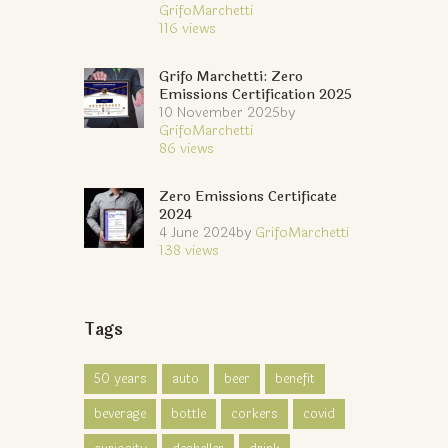
GrifoMarchetti
116
views
Grifo Marchetti: Zero
Emissions Certification 2025
10 November 2025
by
GrifoMarchetti
86
views
Zero Emissions Certificate
2024
4 June 2024
by
GrifoMarchetti
138
views
Tags
50 years
auto
beer
benefit
beverage
bottle
corkers
covid