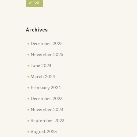
winter
Archives
December 2025
November 2025
June 2024
March 2024
February 2024
December 2023
November 2023
September 2023
August 2023