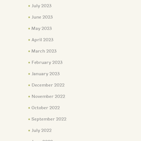
July 2023
June 2023
May 2023
April 2023
March 2023
February 2023
January 2023
December 2022
November 2022
October 2022
September 2022
July 2022