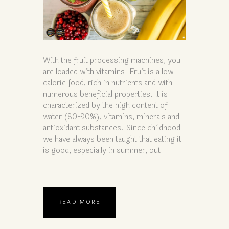
With the fruit processing machines, you
are loaded with vitamins! Fruit is a low
calorie food, rich in nutrients and with
numerous beneficial properties. It is
characterized by the high content of
water (80-90%), vitamins, minerals and
antioxidant substances. Since childhood
we have always been taught that eating it
is good, especially in summer, but
READ MORE