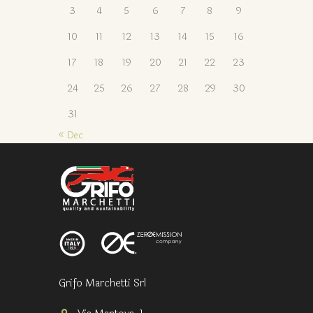
3
4
5
6
7
8
9
10
11
12
13
14
15
16
17
18
19
20
21
22
23
24
25
26
27
28
29
30
31
« Dec
Grifo Marchetti Srl