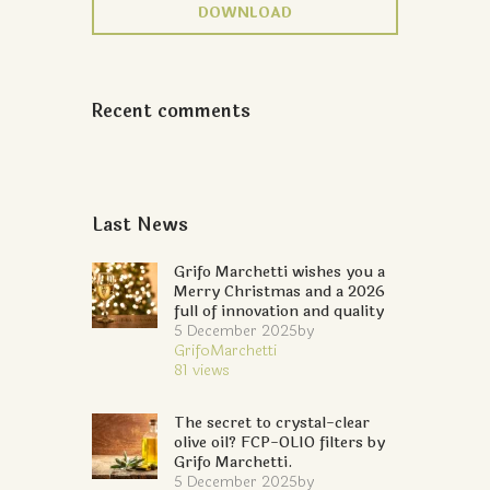
DOWNLOAD
Recent comments
Last News
Grifo Marchetti wishes you a
Merry Christmas and a 2026
full of innovation and quality
5 December 2025
by
GrifoMarchetti
81
views
The secret to crystal-clear
olive oil? FCP-OLIO filters by
Grifo Marchetti.
5 December 2025
by