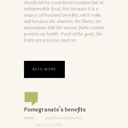
should not be considered a surplus but an
indispensable food, this because it is a
source of thousand benefits, eat it really
well because the vitamins, the fibers, the
antioxidants that the various fruits contain
protect our health. Food of the gods, the
fruits are precious sources
READ MORE
Pomegranate’s benefits
NEWS
eugrifomarchetti0x4i0p
July 10 | 3:32 PM