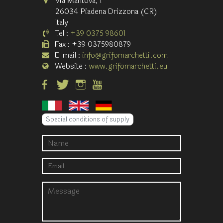
Via Mantova, 1
26034 Piadena Drizzona (CR)
Italy
Tel :
+39 0375 98601
Fax : +39 0375980879
E-mail :
info@grifomarchetti.com
Website :
www.grifomarchetti.eu
Special conditions of supply