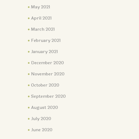
May 2021
April 2021
March 2021
February 2021
January 2021
December 2020
November 2020
October 2020
September 2020
August 2020
July 2020
June 2020