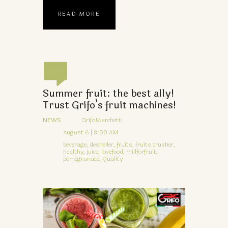
READ MORE
Summer fruit: the best ally!
Trust Grifo’s fruit machines!
NEWS
GrifoMarchetti
August 6 | 8:00 AM
beverage,
desheller,
fruits,
fruits crusher,
healthy,
juice,
lovefood,
millforfruit,
pomegranate,
Quality