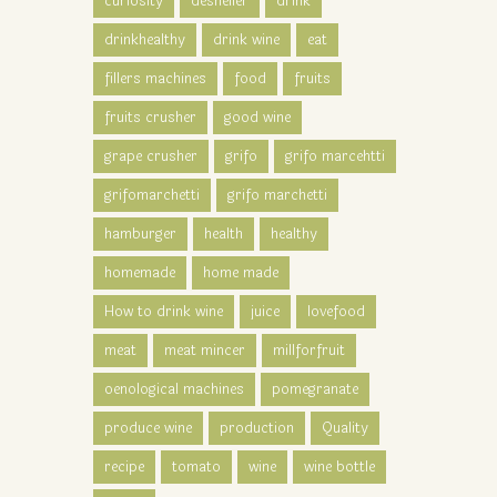
curiosity
desheller
drink
drinkhealthy
drink wine
eat
fillers machines
food
fruits
fruits crusher
good wine
grape crusher
grifo
grifo marcehtti
grifomarchetti
grifo marchetti
hamburger
health
healthy
homemade
home made
How to drink wine
juice
lovefood
meat
meat mincer
millforfruit
oenological machines
pomegranate
produce wine
production
Quality
recipe
tomato
wine
wine bottle