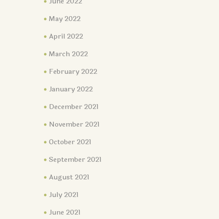
June 2022
May 2022
April 2022
March 2022
February 2022
January 2022
December 2021
November 2021
October 2021
September 2021
August 2021
July 2021
June 2021