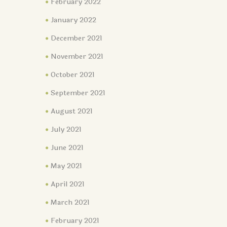
February 2022
January 2022
December 2021
November 2021
October 2021
September 2021
August 2021
July 2021
June 2021
May 2021
April 2021
March 2021
February 2021