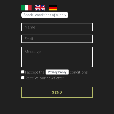
Special conditions of supply
I accept the
conditions
Receive our newsletter