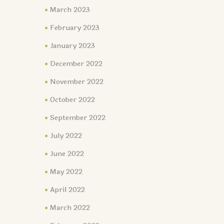
March 2023
February 2023
January 2023
December 2022
November 2022
October 2022
September 2022
July 2022
June 2022
May 2022
April 2022
March 2022