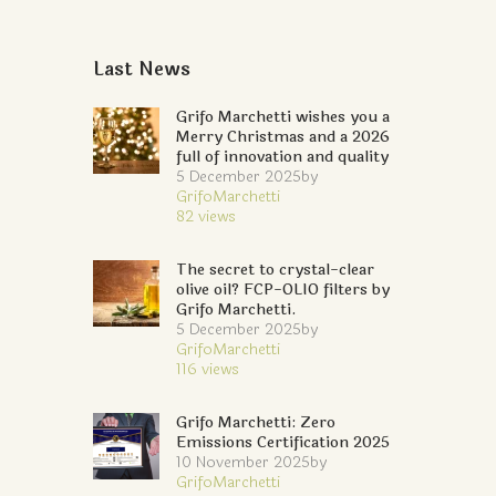
Last News
Grifo Marchetti wishes you a
Merry Christmas and a 2026
full of innovation and quality
5 December 2025
by
GrifoMarchetti
82
views
The secret to crystal-clear
olive oil? FCP-OLIO filters by
Grifo Marchetti.
5 December 2025
by
GrifoMarchetti
116
views
Grifo Marchetti: Zero
Emissions Certification 2025
10 November 2025
by
GrifoMarchetti