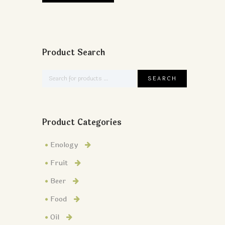
Product Search
Product Categories
Enology
Fruit
Beer
Food
Oil