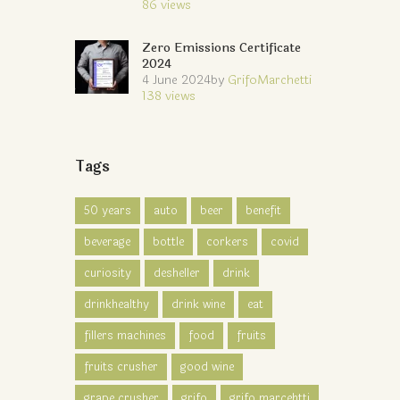
86
views
Zero Emissions Certificate
2024
4 June 2024
by
GrifoMarchetti
138
views
Tags
50 years
auto
beer
benefit
beverage
bottle
corkers
covid
curiosity
desheller
drink
drinkhealthy
drink wine
eat
fillers machines
food
fruits
fruits crusher
good wine
grape crusher
grifo
grifo marcehtti