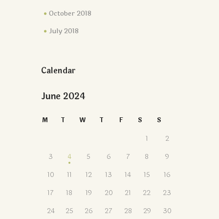
October 2018
July 2018
Calendar
June 2024
M
T
W
T
F
S
S
1
2
3
4
5
6
7
8
9
10
11
12
13
14
15
16
17
18
19
20
21
22
23
24
25
26
27
28
29
30