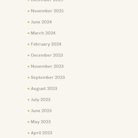
November 2025
June 2024
March 2024
February 2024
December 2023
November 2023
September 2023
August 2023
July 2023
June 2023
May 2023
April 2023