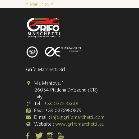
« Mar
Nov »
Grifo Marchetti Srl
Via Mantova, 1
26034 Piadena Drizzona (CR)
Italy
Tel :
+39 0375 98601
Fax : +39 0375980879
E-mail :
info@grifomarchetti.com
Website :
www.grifomarchetti.eu