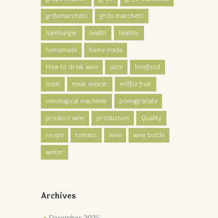
grifomarchetti
grifo marchetti
hamburger
health
healthy
homemade
home made
How to drink wine
juice
lovefood
meat
meat mincer
millforfruit
oenological machines
pomegranate
produce wine
production
Quality
recipe
tomato
wine
wine bottle
winter
Archives
December 2025