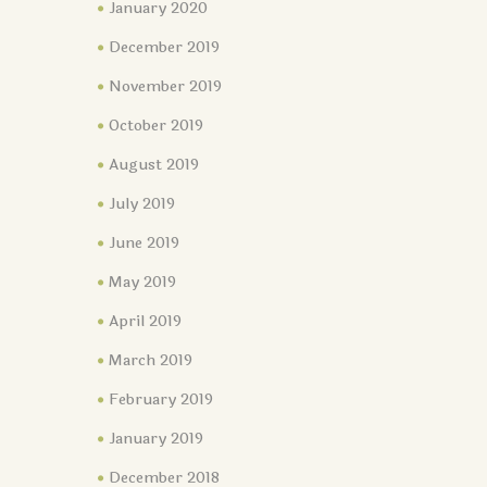
January 2020
December 2019
November 2019
October 2019
August 2019
July 2019
June 2019
May 2019
April 2019
March 2019
February 2019
January 2019
December 2018