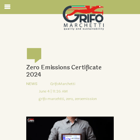
Zero Emissions Certificate
2024
NEWS
GrifoMarchetti
June 4 | 11:26 AM
grifo marcehtti,
zero,
zeroemission