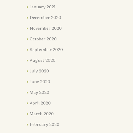
January 2021
December 2020
November 2020
October 2020
September 2020
August 2020
July 2020
June 2020
May 2020
April 2020
March 2020
February 2020