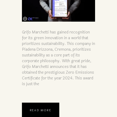
Grifo Marchetti has gained recognition
for its green innovation in a world that
prioritizes sustainability. This company in
Piadena Drizzona, Cremona, prioritizes
sustainability as a core part of its
corporate philosophy. With great pride,
Grifo Marchetti announces that it has
obtained the prestigious Zero Emissions
Certificate for the year 2024. This award
is just the
READ MORE