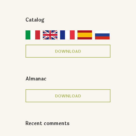
Catalog
DOWNLOAD
Almanac
DOWNLOAD
Recent comments