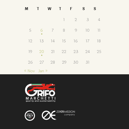
M
T
W
T
F
S
S
1
2
3
4
5
6
7
8
9
10
11
12
13
14
15
16
17
18
19
20
21
22
23
24
25
26
27
28
29
30
31
« Nov
Jan »