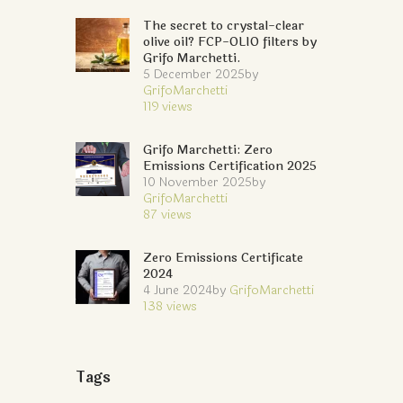
The secret to crystal-clear
olive oil? FCP-OLIO filters by
Grifo Marchetti.
5 December 2025
by
GrifoMarchetti
119
views
Grifo Marchetti: Zero
Emissions Certification 2025
10 November 2025
by
GrifoMarchetti
87
views
Zero Emissions Certificate
2024
4 June 2024
by
GrifoMarchetti
138
views
Tags