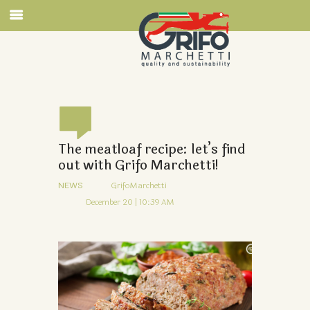
The meatloaf recipe: let’s find
out with Grifo Marchetti!
NEWS
GrifoMarchetti
December 20 | 10:39 AM