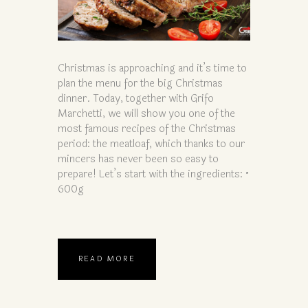
Christmas is approaching and it’s time to
plan the menu for the big Christmas
dinner. Today, together with Grifo
Marchetti, we will show you one of the
most famous recipes of the Christmas
period: the meatloaf, which thanks to our
mincers has never been so easy to
prepare! Let’s start with the ingredients: •
600g
READ MORE