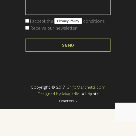
I accept the
conditions
Receive our newsletter
Copyright © 2017
GrifoMarchetti.com
Designed by Mygladix.
All rights
reserved.
Notice at collection
Your Privacy Choices
Your consent preferences for tracking technologies