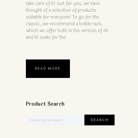
take care of it! Just for you, we have
thought of a selection of products
suitable for everyone! To go for the
classic, we recommend a bottle rack,
which we offer both in the version of 45
and 81 seats for the
READ MORE
Product Search