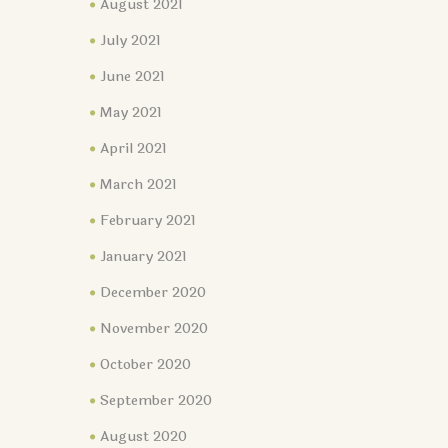
August 2021
July 2021
June 2021
May 2021
April 2021
March 2021
February 2021
January 2021
December 2020
November 2020
October 2020
September 2020
August 2020