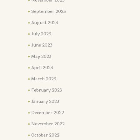
November 2023
September 2023
August 2023
July 2023
June 2023
May 2023
April 2023
March 2023
February 2023
January 2023
December 2022
November 2022
October 2022