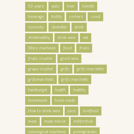
50 years
auto
beer
benefit
beverage
bottle
corkers
covid
curiosity
desheller
drink
drinkhealthy
drink wine
eat
fillers machines
food
fruits
fruits crusher
good wine
grape crusher
grifo
grifo marcehtti
grifomarchetti
grifo marchetti
hamburger
health
healthy
homemade
home made
How to drink wine
juice
lovefood
meat
meat mincer
millforfruit
oenological machines
pomegranate