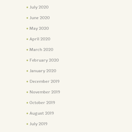
July 2020
June 2020
May 2020
April 2020
March 2020
February 2020
January 2020
December 2019
November 2019
October 2019
August 2019
July 2019