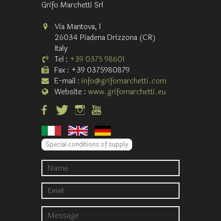
Grifo Marchetti Srl
Via Mantova, 1
26034 Piadena Drizzona (CR)
Italy
Tel :
+39 0375 98601
Fax : +39 0375980879
E-mail :
info@grifomarchetti.com
Website :
www.grifomarchetti.eu
Special conditions of supply