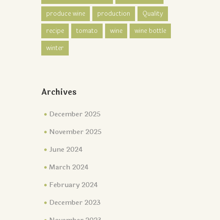
produce wine
production
Quality
recipe
tomato
wine
wine bottle
winter
Archives
December 2025
November 2025
June 2024
March 2024
February 2024
December 2023