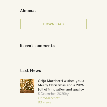
Almanac
DOWNLOAD
Recent comments
Last News
Grifo Marchetti wishes you a
Merry Christmas and a 2026
full of innovation and quality
5 December 2025
by
GrifoMarchetti
83
views