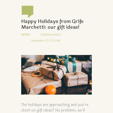
Happy Holidays from Grifo
Marchetti: our gift ideas!
NEWS
GrifoMarchetti
December 6 | 3:21 PM
The holidays are approaching and you’re
short on gift ideas? No problem, we’ll