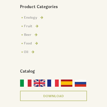
Product Categories
Enology
Fruit
Beer
Food
Oil
Catalog
DOWNLOAD