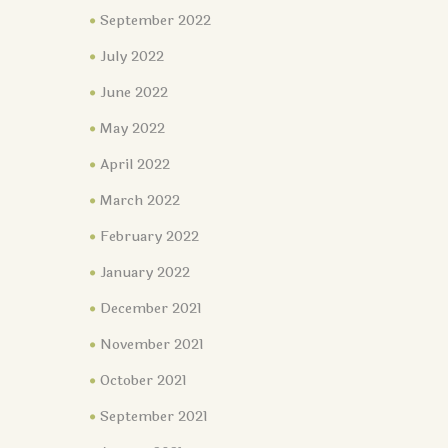
September 2022
July 2022
June 2022
May 2022
April 2022
March 2022
February 2022
January 2022
December 2021
November 2021
October 2021
September 2021