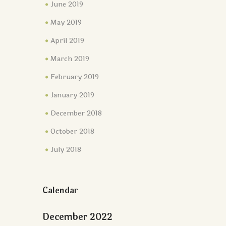
June 2019
May 2019
April 2019
March 2019
February 2019
January 2019
December 2018
October 2018
July 2018
Calendar
December 2022