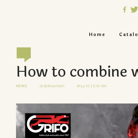
Home
Catal
How to combine w
NEWS
GrifoMarchetti
May 26 | 8:10 AM