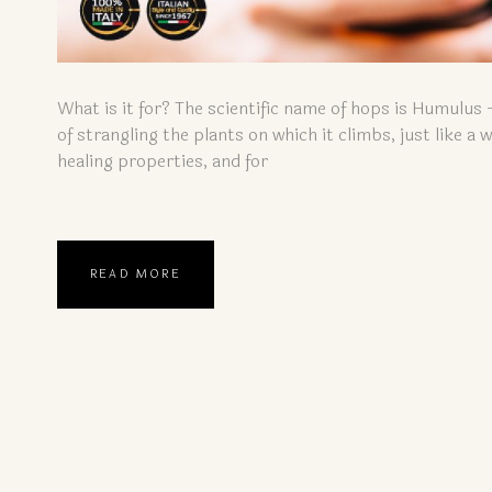
What is it for? The scientific name of hops is Humulus 
of strangling the plants on which it climbs, just like a
healing properties, and for
READ MORE