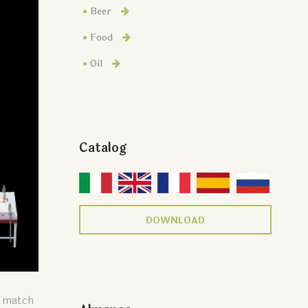
Beer
Food
Oil
Catalog
DOWNLOAD
o match