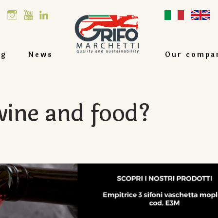
og
News
Our compa
ine and food?