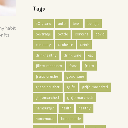
Tags
50 years
auto
beer
benefit
hy habit
beverage
bottle
corkers
covid
r its
curiosity
desheller
drink
drinkhealthy
drink wine
eat
fillers machines
food
fruits
fruits crusher
good wine
grape crusher
grifo
grifo marcehtti
grifomarchetti
grifo marchetti
hamburger
health
healthy
homemade
home made