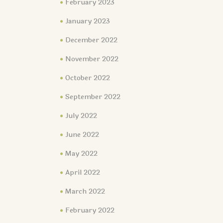
February 2023
January 2023
December 2022
November 2022
October 2022
September 2022
July 2022
June 2022
May 2022
April 2022
March 2022
February 2022