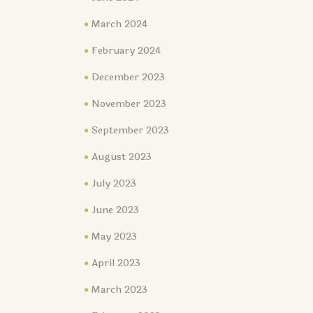
March 2024
February 2024
December 2023
November 2023
September 2023
August 2023
July 2023
June 2023
May 2023
April 2023
March 2023