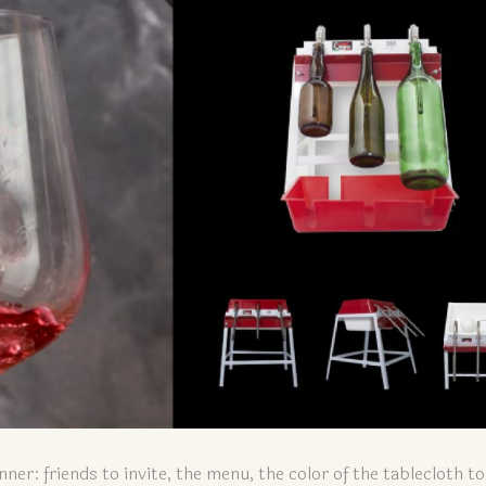
nner: friends to invite, the menu, the color of the tablecloth t