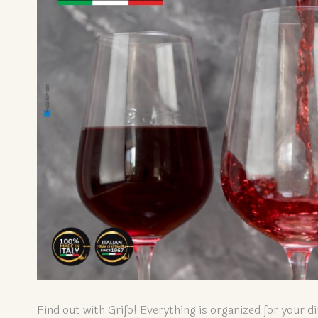
Find out with Grifo! Everything is organized for your di