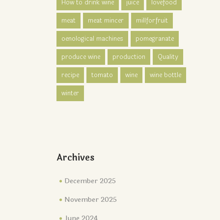
How to drink wine
juice
lovefood
meat
meat mincer
millforfruit
oenological machines
pomegranate
produce wine
production
Quality
recipe
tomato
wine
wine bottle
winter
Archives
December 2025
November 2025
June 2024