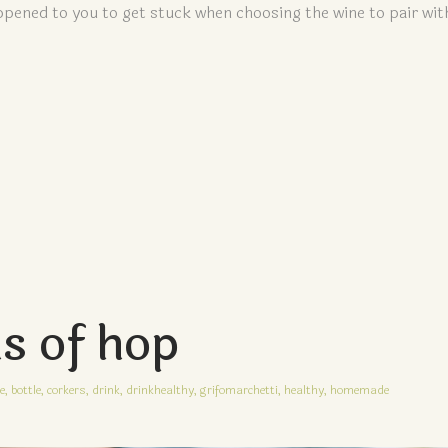
pened to you to get stuck when choosing the wine to pair wit
ns of hop
e,
bottle,
corkers,
drink,
drinkhealthy,
grifomarchetti,
healthy,
homemade