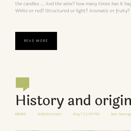
the candles … And the wine? how many times has it hap
White or red? Structured or light? Aromatic or fruity?
READ MORE
History and origi
NEWS
GrifoMarchetti
May 7 | 5:09 PM
beer,
beverag