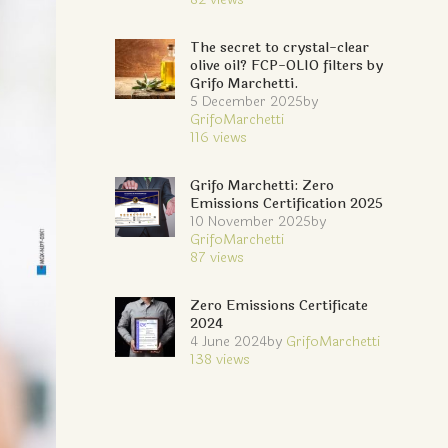
The secret to crystal-clear
olive oil? FCP-OLIO filters by
Grifo Marchetti.
5 December 2025
by
GrifoMarchetti
116
views
Grifo Marchetti: Zero
Emissions Certification 2025
10 November 2025
by
GrifoMarchetti
87
views
Zero Emissions Certificate
2024
4 June 2024
by
GrifoMarchetti
138
views