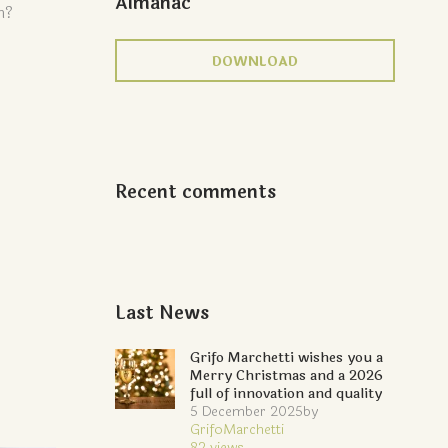
Almanac
h?
DOWNLOAD
Recent comments
Last News
Grifo Marchetti wishes you a
Merry Christmas and a 2026
full of innovation and quality
5 December 2025
by
GrifoMarchetti
82
views