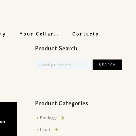
ny
Your Cellar…
Contacts
Product Search
Product Categories
Enology
Fruit