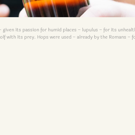
– given its passion for humid places – lupulus – for its unhealt
 wolf with its prey. Hops were used – already by the Romans – fo